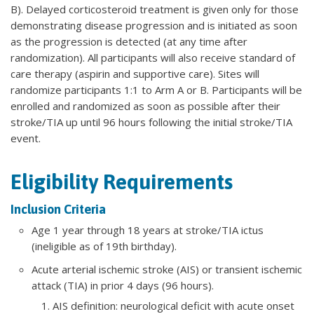
B). Delayed corticosteroid treatment is given only for those
demonstrating disease progression and is initiated as soon
as the progression is detected (at any time after
randomization). All participants will also receive standard of
care therapy (aspirin and supportive care). Sites will
randomize participants 1:1 to Arm A or B. Participants will be
enrolled and randomized as soon as possible after their
stroke/TIA up until 96 hours following the initial stroke/TIA
event.
Eligibility Requirements
Inclusion Criteria
Age 1 year through 18 years at stroke/TIA ictus
(ineligible as of 19th birthday).
Acute arterial ischemic stroke (AIS) or transient ischemic
attack (TIA) in prior 4 days (96 hours).
AIS definition: neurological deficit with acute onset