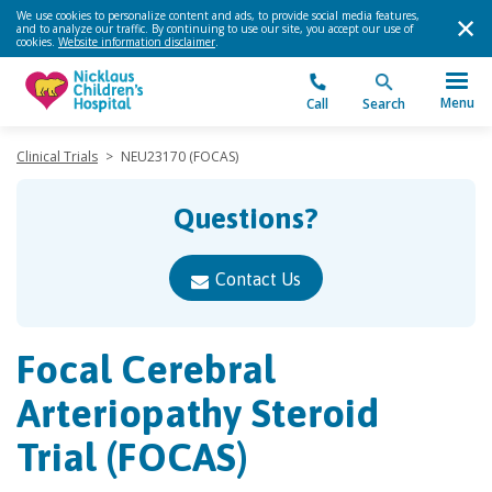
We use cookies to personalize content and ads, to provide social media features,
and to analyze our traffic. By continuing to use our site, you accept our use of
cookies.
Website information disclaimer
.
Menu
Call
Search
Clinical Trials
>
NEU23170 (FOCAS)
Questions?
Contact Us
Focal Cerebral
Arteriopathy Steroid
Trial (FOCAS)