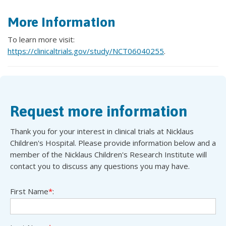
More Information
To learn more visit:
https://clinicaltrials.gov/study/NCT06040255
.
Request more information
Thank you for your interest in clinical trials at Nicklaus
Children's Hospital. Please provide information below and a
member of the Nicklaus Children's Research Institute will
contact you to discuss any questions you may have.
First Name
*
: