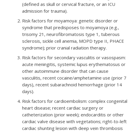
(defined as skull or cervical fracture, or an ICU
admission for trauma).
Risk factors for moyamoya: genetic disorder or
syndrome that predisposes to moyamoya (e.g.,
trisomy 21, neurofibromatosis type 1, tuberous
sclerosis, sickle cell anemia, MOPD type II, PHACE
syndrome); prior cranial radiation therapy.
Risk factors for secondary vasculitis or vasospasm:
acute meningitis, systemic lupus erythematosus or
other autoimmune disorder that can cause
vasculitis, recent cocaine/amphetamine use (prior 7
days), recent subarachnoid hemorrhage (prior 14
days).
Risk factors for cardioembolism: complex congenital
heart disease; recent cardiac surgery or
catheterization (prior week); endocarditis or other
cardiac valve disease with vegetations; right-to-left
cardiac shunting lesion with deep vein thrombosis