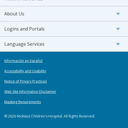
About Us
Logins and Portals
Language Services
Información en Español
Accessibility and Usability
Notice of Privacy Practices
Web Site Information Disclaimer
Masking Requirements
© 2026 Nicklaus Children's Hospital. All Rights Reserved.