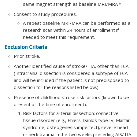
same magnet strength as baseline MRI/MRA.*
Consent to study procedures.
​A repeat baseline MRI/MRA can be performed as a
research scan within 24 hours of enrollment if
needed to meet this requirement.
Exclusion Criteria
Prior stroke.
Another identified cause of stroke/TIA, other than FCA.
(Intracranial dissection is considered a subtype of FCA
and will be included if the patient is not predisposed to
dissection for the reasons listed below.)
Presence of childhood stroke risk factors (known to be
present at the time of enrollment):
Risk factors for arterial dissection: connective
tissue disorder (e.g., Ehlers-Danlos type IV, Marfan
syndrome, osteogenesis imperfect); severe head
or neck trauma in the two weeks preceding AIS/TIA