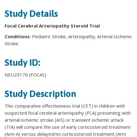
Study Details
Focal Cerebral Arteriopathy Steroid Trial
Conditions:
Pediatric Stroke, Arteriopathy, Arterial Ischemic
Stroke
Study ID:
NEU23170 (FOCAS)
Study Description
This comparative effectiveness trial (CET) in children with
suspected focal cerebral arteriopathy (FCA) presenting with
arterial ischemic stroke (AIS) or transient ischemic attack
(TIA) will compare the use of early corticosteroid treatment
(Arm A) versus delayed/no corticosteroid treatment (Arm