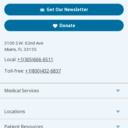
Get Our Newsletter
Donate
3100 S.W. 62nd Ave
Miami, FL 33155
Local:
+1(305)666-6511
Toll-free:
+1(800)432-6837
Medical Services
Locations
Patient Resources