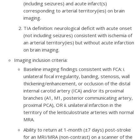
(including seizures) and acute infarct(s)
corresponding to arterial territory(ies) on brain
imaging.
TIA definition: neurological deficit with acute onset
(not including seizures) consistent with ischemia of
an arterial territory(ies) but without acute infarction
on brain imaging.
Imaging inclusion criteria:
​Baseline imaging findings consistent with FCA: i.
unilateral focal irregularity, banding, stenosis, wall
thickening/enhancement, or occlusion of the distal
internal carotid artery (ICA) and/or its proximal
branches (A1, M1, posterior communicating artery,
proximal PCA), OR ii. unilateral infarction in the
territory of the lenticulostriate arteries with normal
MRA.
Ability to return at 1-month (±7 days) post-stroke
for an MRI/MRA (non-contrast) on a scanner of the