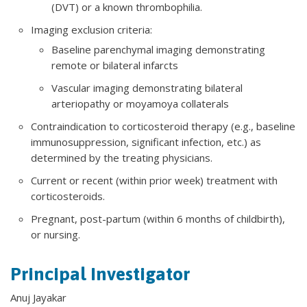
(DVT) or a known thrombophilia.
Imaging exclusion criteria:
Baseline parenchymal imaging demonstrating
remote or bilateral infarcts
Vascular imaging demonstrating bilateral
arteriopathy or moyamoya collaterals
Contraindication to corticosteroid therapy (e.g., baseline
immunosuppression, significant infection, etc.) as
determined by the treating physicians.
Current or recent (within prior week) treatment with
corticosteroids.
Pregnant, post-partum (within 6 months of childbirth),
or nursing.
Principal Investigator
Anuj Jayakar