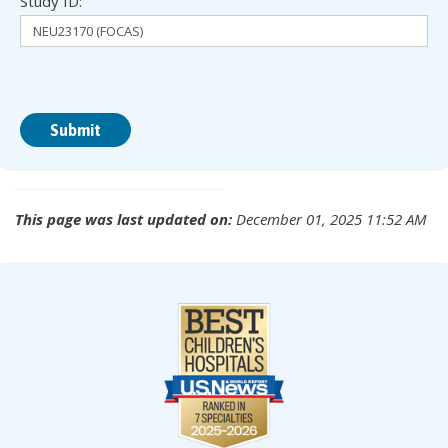
Study ID:
This page was last updated on:
December 01, 2025 11:52 AM