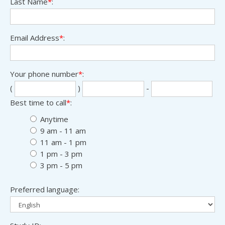
Last Name
*
:
Email Address
*
:
Your phone number
*
:
Sec
Las
(
)
-
thr
fou
Best time to call
*
:
digi
digi
Anytime
9 am - 11 am
11 am - 1 pm
1 pm - 3 pm
3 pm - 5 pm
Preferred language: