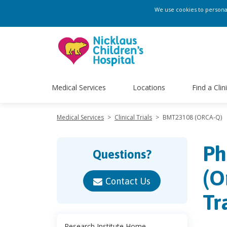
We use cookies to personali
Medical Services
Locations
Find a Clin
Medical Services
>
Clinical Trials
>
BMT23108 (ORCA-Q)
Ph
Questions?
(O
Contact Us
Tr
Research Institute Home