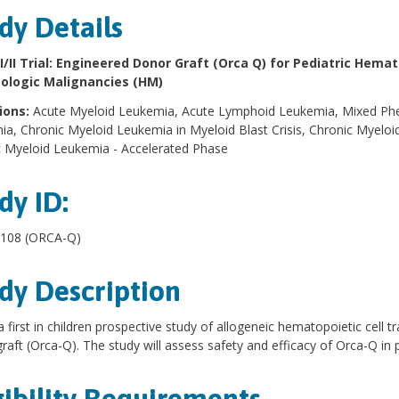
dy Details
I/II Trial: Engineered Donor Graft (Orca Q) for Pediatric Hema
logic Malignancies (HM)
ions:
Acute Myeloid Leukemia, Acute Lymphoid Leukemia, Mixed Phe
a, Chronic Myeloid Leukemia in Myeloid Blast Crisis, Chronic Myeloid
 Myeloid Leukemia - Accelerated Phase
dy ID:
108 (ORCA-Q)
dy Description
 a first in children prospective study of allogeneic hematopoietic cell
raft (Orca-Q). The study will assess safety and efficacy of Orca-Q in 
gibility Requirements