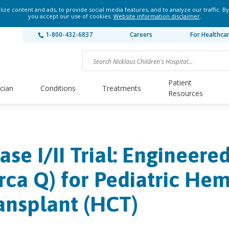
ze content and ads, to provide social media features, and to analyze our traffic. By
you accept our use of cookies.
Website information disclaimer
.
1-800-432-6837
Careers
For Healthca
Patient
ician
Conditions
Treatments
Resources
ase I/​II Trial: Engineer
rca Q) for Pediatric Hem
ansplant (HCT)