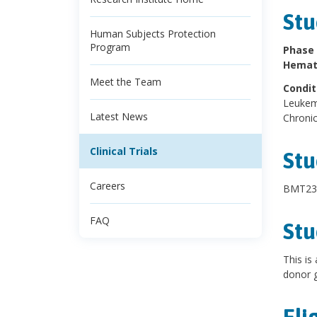
Stu
Human Subjects Protection
Program
Phase 
Hemato
Meet the Team
Condit
Leukemi
Latest News
Chronic
Clinical Trials
Stu
Careers
BMT23
FAQ
Stu
This is
donor g
Eli