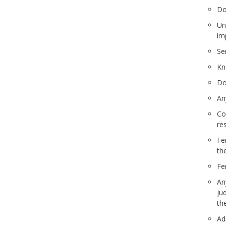
Do
Unc
im
Se
Kn
Do
An
Co
re
Fe
th
Fe
An
ju
th
Adm