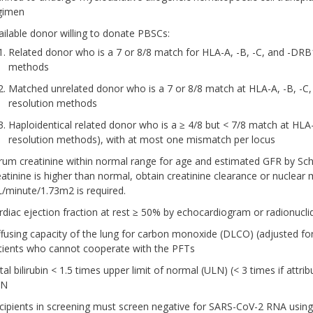
gimen
ailable donor willing to donate PBSCs:
Related donor who is a 7 or 8/8 match for HLA-A, -B, -C, and -DRB
methods
Matched unrelated donor who is a 7 or 8/8 match at HLA-A, -B, -C,
resolution methods
Haploidentical related donor who is a ≥ 4/8 but < 7/8 match at HL
resolution methods), with at most one mismatch per locus
rum creatinine within normal range for age and estimated GFR by Sc
eatinine is higher than normal, obtain creatinine clearance or nuclear 
/minute/1.73m2 is required.
rdiac ejection fraction at rest ≥ 50% by echocardiogram or radionucl
ffusing capacity of the lung for carbon monoxide (DLCO) (adjusted f
tients who cannot cooperate with the PFTs
tal bilirubin < 1.5 times upper limit of normal (ULN) (< 3 times if att
LN
cipients in screening must screen negative for SARS-CoV-2 RNA using 