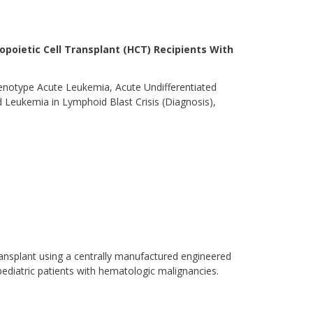
topoietic Cell Transplant (HCT) Recipients With
notype Acute Leukemia, Acute Undifferentiated
 Leukemia in Lymphoid Blast Crisis (Diagnosis),
 transplant using a centrally manufactured engineered
pediatric patients with hematologic malignancies.