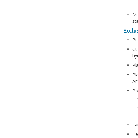
Me
st
Exclus
Pr
Cu
hy
Pl
Pl
An
Po
La
He