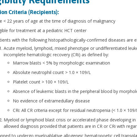
ion Criteria (Recipients):
e < 22 years of age at the time of diagnosis of malignancy
igible for treatment at a pediatric HCT center
atients with the following histopathologically-confirmed diseases are el
Acute myeloid, lymphoid, mixed phenotype or undifferentiated leuk
incomplete hematologic recovery (CRi) as defined by:
Marrow blasts < 5% by morphologic examination
Absolute neutrophil count > 1.0 × 109/L
Platelet count > 100 × 109/L
Absence of leukemic blasts in the peripheral blood by morphol
No evidence of extramedullary disease
CRi: All CR criteria except for residual neutropenia (< 1.0 × 10
Myeloid or lymphoid blast crisis or accelerated phase developing in 
allowed diagnosis provided that patients are in CR or CRi with regard
anned to undergo myeloablative allogeneic hematopoetic cell transpla