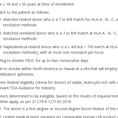
e ≥ 18 and ≤ 50 years at time of enrollment
tch to the patient as follows:
Matched related donor who is a 7 or 8/8 match for HLA-A, -B, -C, 
resolution methods
Matched unrelated donor who is a 7 or 8/8 match at HLA-A, -B, -C,
resolution methods
Haploidentical related donor who is a ≥ 4/8 but < 7/8 match at HL
resolution methods), with at most one mismatch per locus
lling to donate PBSC for up to two consecutive days
le to donate within North America or Hawaii at a site that will emplo
bilization apheresis.
ts federal eligibility criteria for donors of viable, leukocyte-rich cel
levant FDA Guidance for Industry.
nors determined to be ineligible, based on the results of required te
 either apply, as per 21 CFR § 1271.65 2018:
The donor is a first-degree or second-degree blood relative of the r
Urgent medical need, meaning no comparable human cell product is av