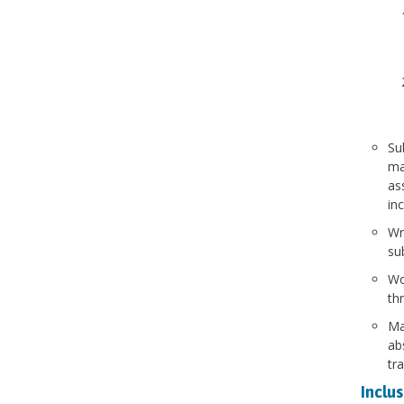
Su
ma
as
inc
Wr
su
Wo
th
Ma
ab
tr
Inclus