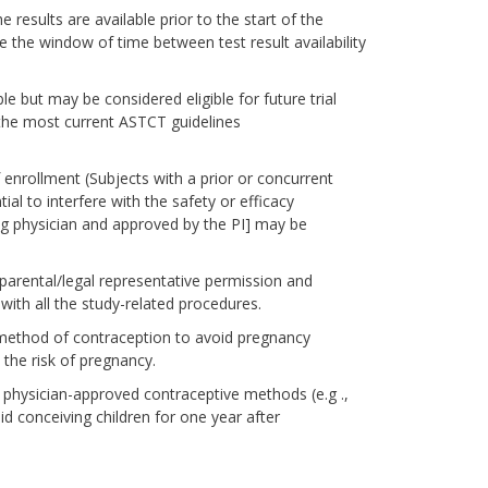
results are available prior to the start of the
e the window of time between test result availability
le but may be considered eligible for future trial
r the most current ASTCT guidelines
enrollment (Subjects with a prior or concurrent
l to interfere with the safety or efficacy
ng physician and approved by the PI] may be
parental/legal representative permission and
 with all the study-related procedures.
ethod of contraception to avoid pregnancy
the risk of pregnancy.
 physician-approved contraceptive methods (e.g .,
 conceiving children for one year after