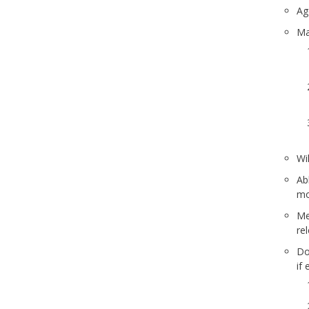
Ag
Ma
Wi
Ab
mo
Mee
re
Do
if