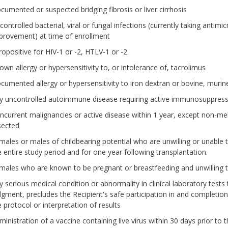
cumented or suspected bridging fibrosis or liver cirrhosis
ontrolled bacterial, viral or fungal infections (currently taking antimi
provement) at time of enrollment
ropositive for HIV-1 or -2, HTLV-1 or -2
own allergy or hypersensitivity to, or intolerance of, tacrolimus
cumented allergy or hypersensitivity to iron dextran or bovine, murine
y uncontrolled autoimmune disease requiring active immunosuppress
ncurrent malignancies or active disease within 1 year, except non-me
sected
males or males of childbearing potential who are unwilling or unable
e entire study period and for one year following transplantation.
males who are known to be pregnant or breastfeeding and unwilling t
y serious medical condition or abnormality in clinical laboratory tests 
dgment, precludes the Recipient's safe participation in and completion
e protocol or interpretation of results
inistration of a vaccine containing live virus within 30 days prior to t