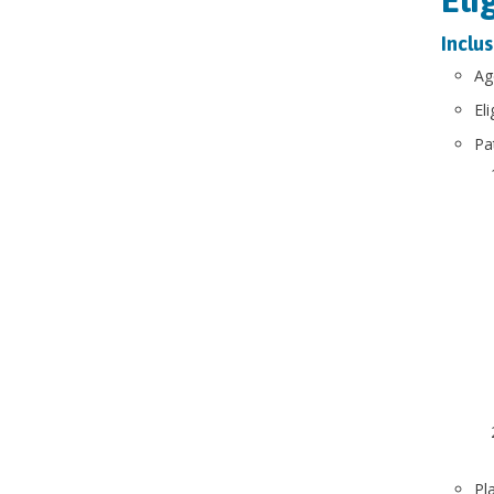
Inclus
Ag
El
​P
Pl