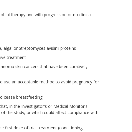
crobial therapy and with progression or no clinical
, algal or Streptomyces avidinii proteins
ive treatment
lanoma skin cancers that have been curatively
 to use an acceptable method to avoid pregnancy for
o cease breastfeeding.
that, in the Investigator's or Medical Monitor's
 of the study, or which could affect compliance with
he first dose of trial treatment (conditioning