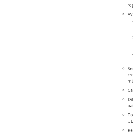
re
Av
Se
cr
mL
Ca
Di
pa
To
U
Re