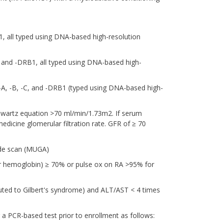
1, all typed using DNA-based high-resolution
 and -DRB1, all typed using DNA-based high-
A-A, -B, -C, and -DRB1 (typed using DNA-based high-
hwartz equation >70 ml/min/1.73m2. If serum
medicine glomerular filtration rate. GFR of ≥ 70
ide scan (MUGA)
or hemoglobin) ≥ 70% or pulse ox on RA >95% for
ributed to Gilbert's syndrome) and ALT/AST < 4 times
a PCR-based test prior to enrollment as follows: