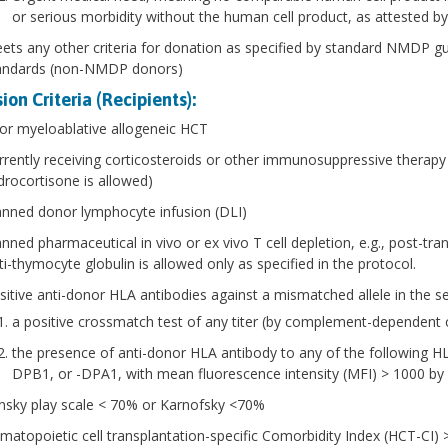
or serious morbidity without the human cell product, as attested by 
ets any other criteria for donation as specified by standard NMDP g
andards (non-NMDP donors)
ion Criteria (Recipients):
ior myeloablative allogeneic HCT
rrently receiving corticosteroids or other immunosuppressive therapy 
drocortisone is allowed)
anned donor lymphocyte infusion (DLI)
anned pharmaceutical in vivo or ex vivo T cell depletion, e.g., post-
ti-thymocyte globulin is allowed only as specified in the protocol.
sitive anti-donor HLA antibodies against a mismatched allele in the s
a positive crossmatch test of any titer (by complement-dependent cy
the presence of anti-donor HLA antibody to any of the following H
DPB1, or -DPA1, with mean fluorescence intensity (MFI) > 1000 b
nsky play scale < 70% or Karnofsky <70%
matopoietic cell transplantation-specific Comorbidity Index (HCT-CI) 