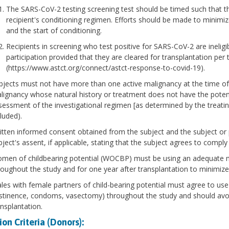
The SARS-CoV-2 testing screening test should be timed such that the 
recipient's conditioning regimen. Efforts should be made to minimiz
and the start of conditioning.
Recipients in screening who test positive for SARS-CoV-2 are ineligib
participation provided that they are cleared for transplantation pe
(https://www.astct.org/connect/astct-response-to-covid-19).
bjects must not have more than one active malignancy at the time of 
lignancy whose natural history or treatment does not have the potentia
sessment of the investigational regimen [as determined by the treati
luded).
itten informed consent obtained from the subject and the subject or 
bject's assent, if applicable, stating that the subject agrees to comply
men of childbearing potential (WOCBP) must be using an adequate m
roughout the study and for one year after transplantation to minimize 
les with female partners of child-bearing potential must agree to use
stinence, condoms, vasectomy) throughout the study and should avoid
ansplantation.
ion Criteria (Donors):