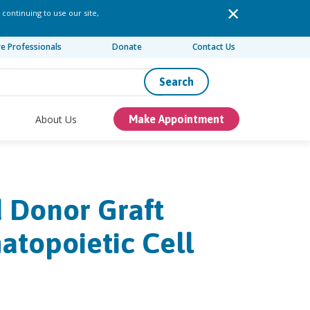
 continuing to use our site,
re Professionals
Donate
Contact Us
Search
About Us
Make Appointment
ed Donor Graft
atopoietic Cell