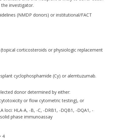
the investigator.
uidelines (NMDP donors) or institutional/FACT
(topical corticosteroids or physiologic replacement
transplant cyclophosphamide (Cy) or alemtuzumab.
elected donor determined by either:
totoxicity or flow cytometric testing), or
LA loci: HLA-A, -B, -C, -DRB1, -DQB1, -DQA1, -
y solid phase immunoassay
> 4