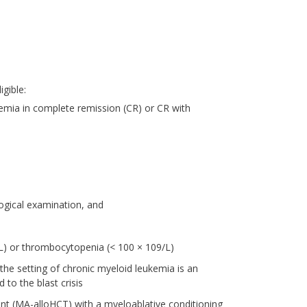
igible:
emia in complete remission (CR) or CR with
ogical examination, and
9/L) or thrombocytopenia (< 100 × 109/L)
the setting of chronic myeloid leukemia is an
 to the blast crisis
nt (MA-alloHCT) with a myeloablative conditioning