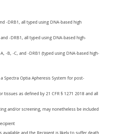
and -DRB1, all typed using DNA-based high
 and -DRB1, all typed using DNA-based high-
A-A, -B, -C, and -DRB1 (typed using DNA-based high-
y a Spectra Optia Apheresis System for post-
ls or tissues as defined by 21 CFR § 1271 2018 and all
sting and/or screening, may nonetheless be included
ecipient
ailable and the Recipient is likely to suffer death