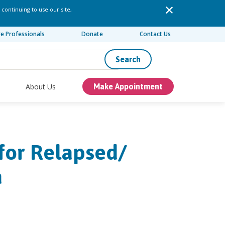
 continuing to use our site,
re Professionals
Donate
Contact Us
Search
About Us
Make Appointment
for Relapsed/​
a