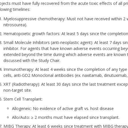
bjects must have fully recovered from the acute toxic effects of all p
llowing timelines:
Myelosuppressive chemotherapy: Must not have received within 2 we
nitrosourea).
Hematopoietic growth factors: At least 5 days since the completion
Small Molecule Inhibitors (anti-neoplastic agent): At least 7 days s
inhibitor. For agents that have known adverse events occurring bey
extended beyond the time during which adverse events are known to
discussed with the Study Chair.
Immunotherapy: At least 4 weeks since the completion of any type
cells, anti-GD2 Monoclonal antibodies (ex. naxitamab, dinutuximab, 
XRT (Radiotherapy): At least 30 days since the last treatment except f
non-target site.
Stem Cell Transplant:
Allogeneic: No evidence of active graft vs. host disease
Allo/Auto: ≥ 2 months must have elapsed since transplant.
MIBG Therapy: At least 6 weeks since treatment with MIBG therapy