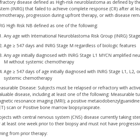
fractory disease defined as High-risk neuroblastoma as defined by t
stem (INRG) that failed to achieve complete response (CR) after at lea
emotherapy, progression during upfront therapy, or with disease rem
RG High Risk NB defined as one of the following:
Any age with International Neuroblastoma Risk Group (INRG) Stage
Age ≥ 547 days and INRG Stage M regardless of biologic features
Any age initially diagnosed with INRG Stage L1 MYCN amplified n
M without systemic chemotherapy
Age ≥ 547 days of age initially diagnosed with INRG Stage L1, L2,
systemic chemotherapy
asurable Disease: Subjects must be relapsed or refractory with acti
aluable disease, including at least one of the following: Measurab
gnetic resonance imaging (MRI); a positive metaiodobenzylguanidin
ET) scan or Positive bone marrow biopsy/aspirate.
bjects with central nervous system (CNS) disease currently taking ste
r at least one week prior to their biopsy and must not have progressi
ming from prior therapy: