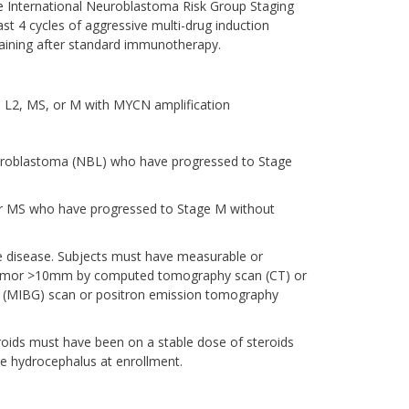
he International Neuroblastoma Risk Group Staging
st 4 cycles of aggressive multi-drug induction
aining after standard immunotherapy.
 L2, MS, or M with MYCN amplification
euroblastoma (NBL) who have progressed to Stage
 or MS who have progressed to Stage M without
ve disease. Subjects must have measurable or
le tumor >10mm by computed tomography scan (CT) or
e (MIBG) scan or positron emission tomography
roids must have been on a stable dose of steroids
ve hydrocephalus at enrollment.