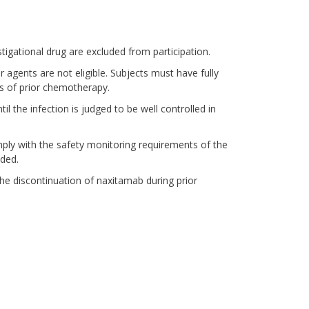
tigational drug are excluded from participation.
 agents are not eligible. Subjects must have fully
s of prior chemotherapy.
il the infection is judged to be well controlled in
mply with the safety monitoring requirements of the
uded.
the discontinuation of naxitamab during prior