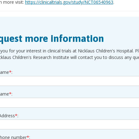
n more visit:
https://clinicaltrials.gov/study/NCT06540963
.
quest more information
you for your interest in clinical trials at Nicklaus Children's Hospita
cklaus Children's Research Institute will contact you to discuss any q
Name
*
:
Name
*
:
Address
*
:
phone number
*
: