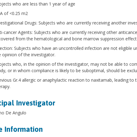
bjects who are less than 1 year of age
A of <0.25 m2
vestigational Drugs: Subjects who are currently receiving another inves
ti-cancer Agents: Subjects who are currently receiving other anticancer
covered from the hematological and bone marrow suppression effect
fection: Subjects who have an uncontrolled infection are not eligible unt
e opinion of the investigator.
bjects who, in the opinion of the investigator, may not be able to co
udy, or in whom compliance is likely to be suboptimal, should be excl
evious Gr.4 allergic or anaphylactic reaction to naxitamab, leading to 
erapy.
cipal Investigator
rmo De Angulo
 Information