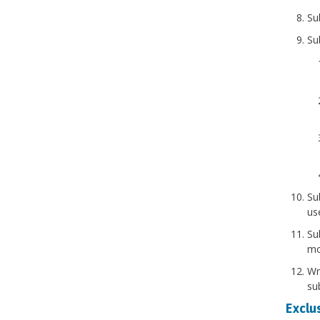
Su
Su
Su
us
Su
mo
Wr
sub
Exclus