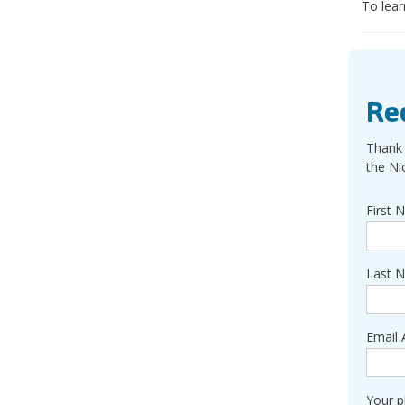
To lear
Re
Thank 
the Ni
First 
Last 
Email 
Your 