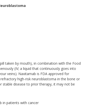
 Neuroblastoma
a pill taken by mouth), in combination with the Food
nously (IV; a liquid that continuously goes into
 your veins). Naxitamab is FDA approved for
r refractory high-risk neuroblastoma in the bone or
table disease to prior therapy, it may not be
b in patients with cancer