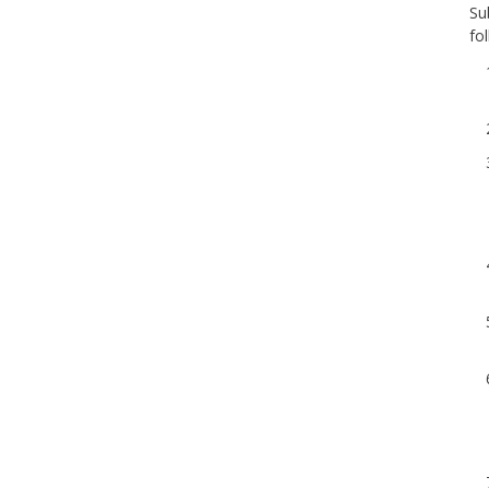
Su
fo