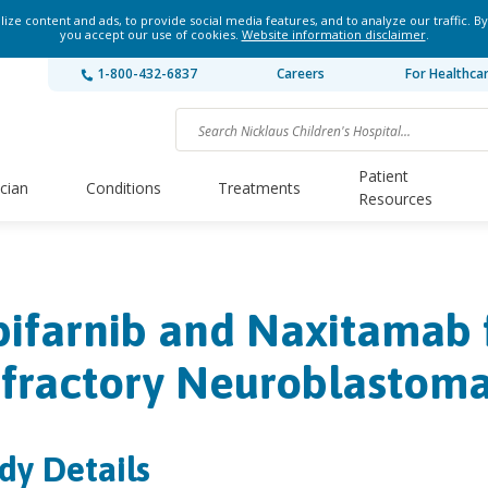
ze content and ads, to provide social media features, and to analyze our traffic. By
you accept our use of cookies.
Website information disclaimer
.
1-800-432-6837
Careers
For Healthca
Patient
ician
Conditions
Treatments
Resources
pifarnib and Naxitamab 
fractory Neuroblastom
dy Details