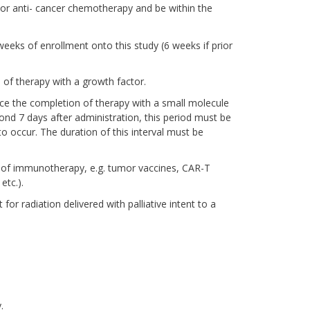
rior anti- cancer chemotherapy and be within the
eks of enrollment onto this study (6 weeks if prior
 of therapy with a growth factor.
ince the completion of therapy with a small molecule
ond 7 days after administration, this period must be
 occur. The duration of this interval must be
 of immunotherapy, e.g. tumor vaccines, CAR-T
etc.).
or radiation delivered with palliative intent to a
.