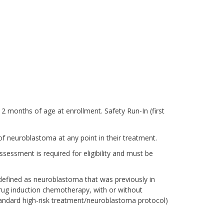
12 months of age at enrollment. Safety Run-In (first
of neuroblastoma at any point in their treatment.
ssment is required for eligibility and must be
efined as neuroblastoma that was previously in
drug induction chemotherapy, with or without
tandard high-risk treatment/neuroblastoma protocol)