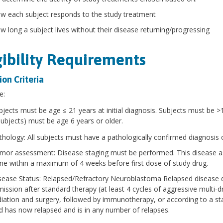
w each subject responds to the study treatment
w long a subject lives without their disease returning/progressing
gibility Requirements
ion Criteria
e:
bjects must be age ≤ 21 years at initial diagnosis. Subjects must be >
subjects) must be age 6 years or older.
thology: All subjects must have a pathologically confirmed diagnosis 
mor assessment: Disease staging must be performed. This disease asse
ne within a maximum of 4 weeks before first dose of study drug.
sease Status: Relapsed/Refractory Neuroblastoma Relapsed disease d
mission after standard therapy (at least 4 cycles of aggressive multi-
diation and surgery, followed by immunotherapy, or according to a s
d has now relapsed and is in any number of relapses.