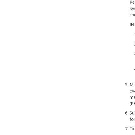
Re
Sy
ch
IN
Me
ev
ma
(P
Su
fo
Ti