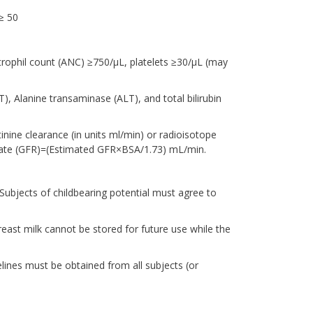
≥ 50
rophil count (ANC) ≥750/μL, platelets ≥30/μL (may
T), Alanine transaminase (ALT), and total bilirubin
nine clearance (in units ml/min) or radioisotope
 Rate (GFR)=(Estimated GFR×BSA/1.73) mL/min.
Subjects of childbearing potential must agree to
east milk cannot be stored for future use while the
lines must be obtained from all subjects (or