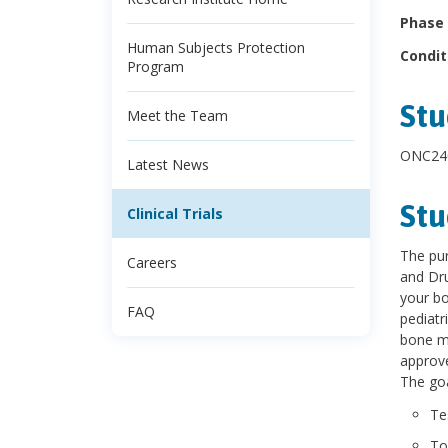
Phase 
Human Subjects Protection
Condit
Program
Stu
Meet the Team
ONC240
Latest News
Stu
Clinical Trials
The pur
Careers
and Dru
your bo
FAQ
pediatr
bone ma
approve
The goa
Te
To