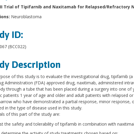
II Trial of Tipifarnib and Naxitamab for Relapsed/Refractory
ions:
Neuroblastoma
dy ID:
67 (BCC022)
dy Description
pose of this study is to evaluate the investigational drug, tipifarnib (
g Administration (FDA) approved drug, naxitimab, administered intrave
dy through a tube that has been placed during a surgery into one of
ic patients 1 year of age and older and adult patients with relapsed o
rrow who have demonstrated a partial response, minor response, or s
d in the type of disease used in this study.
ls of this part of the study are:
st the safety and tolerability of tipifarnib in combination with naxitima
 determine the activity of study treatments chosen based on: