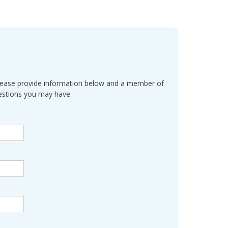
l. Please provide information below and a member of
uestions you may have.