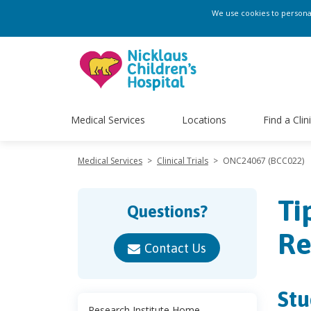
We use cookies to personali
Medical Services
Locations
Find a Clin
Medical Services
>
Clinical Trials
>
ONC24067 (BCC022)
Ti
Questions?
Re
Contact Us
Stu
Research Institute Home