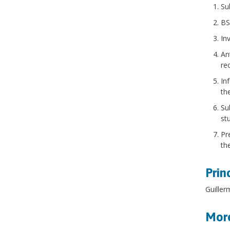
Su
BS
In
An
re
In
th
Su
st
Pr
th
Prin
Guille
More