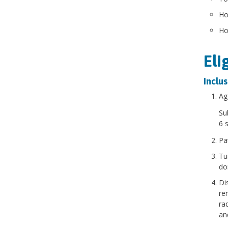
Ho
Ho
Eli
Inclus
Ag
Su
6 
Pa
Tu
do
Di
re
ra
an