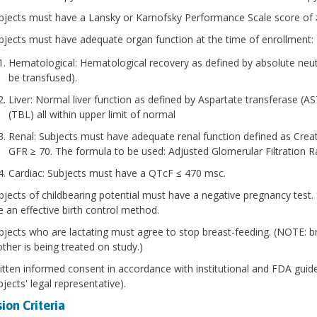
bjects must have a Lansky or Karnofsky Performance Scale score of 
bjects must have adequate organ function at the time of enrollment:
Hematological: Hematological recovery as defined by absolute neut
be transfused).
Liver: Normal liver function as defined by Aspartate transferase (AS
(TBL) all within upper limit of normal
Renal: Subjects must have adequate renal function defined as Creati
GFR ≥ 70. The formula to be used: Adjusted Glomerular Filtration
Cardiac: Subjects must have a QTcF ≤ 470 msc.
bjects of childbearing potential must have a negative pregnancy test. 
e an effective birth control method.
bjects who are lactating must agree to stop breast-feeding. (NOTE: br
ther is being treated on study.)
itten informed consent in accordance with institutional and FDA guide
jects' legal representative).
ion Criteria