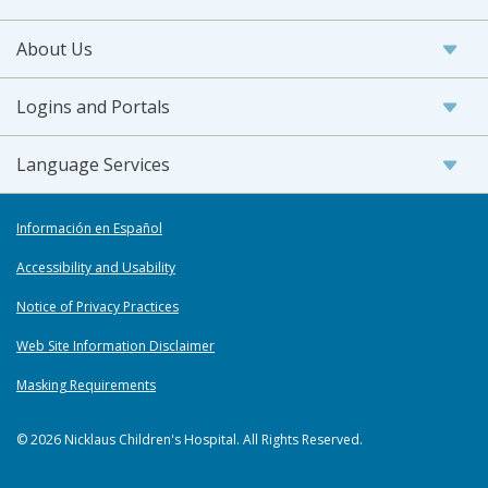
About Us
Logins and Portals
Language Services
Información en Español
Accessibility and Usability
Notice of Privacy Practices
Web Site Information Disclaimer
Masking Requirements
© 2026 Nicklaus Children's Hospital. All Rights Reserved.