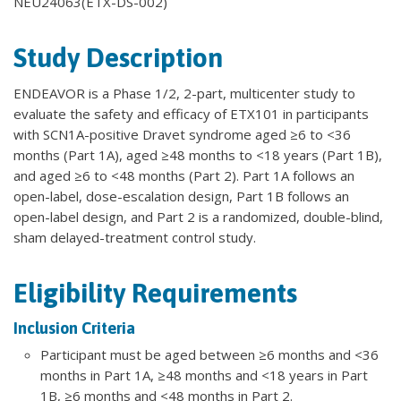
NEU24063(ETX-DS-002)
Study Description
ENDEAVOR is a Phase 1/2, 2-part, multicenter study to
evaluate the safety and efficacy of ETX101 in participants
with SCN1A-positive Dravet syndrome aged ≥6 to <36
months (Part 1A), aged ≥48 months to <18 years (Part 1B),
and aged ≥6 to <48 months (Part 2). Part 1A follows an
open-label, dose-escalation design, Part 1B follows an
open-label design, and Part 2 is a randomized, double-blind,
sham delayed-treatment control study.
Eligibility Requirements
Inclusion Criteria
Participant must be aged between ≥6 months and <36
months in Part 1A, ≥48 months and <18 years in Part
1B, ≥6 months and <48 months in Part 2.