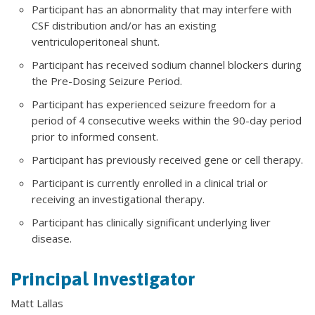
Participant has an abnormality that may interfere with
CSF distribution and/or has an existing
ventriculoperitoneal shunt.
Participant has received sodium channel blockers during
the Pre-Dosing Seizure Period.
Participant has experienced seizure freedom for a
period of 4 consecutive weeks within the 90-day period
prior to informed consent.
Participant has previously received gene or cell therapy.
Participant is currently enrolled in a clinical trial or
receiving an investigational therapy.
Participant has clinically significant underlying liver
disease.
Principal Investigator
Matt Lallas