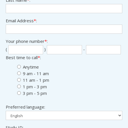
Email Address
*
:
Your phone number
*
:
Sec
Las
(
)
-
thr
fou
Best time to call
*
:
digi
digi
Anytime
9 am - 11 am
11 am - 1 pm
1 pm - 3 pm
3 pm - 5 pm
Preferred language:
Study ID: