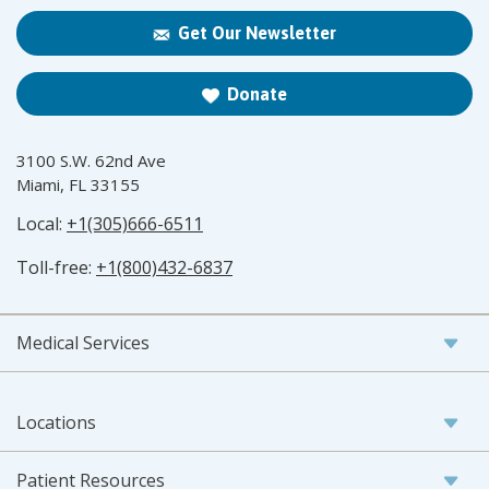
Get Our Newsletter
Donate
3100 S.W. 62nd Ave
Miami, FL 33155
Local:
+1(305)666-6511
Toll-free:
+1(800)432-6837
Medical Services
Locations
Patient Resources