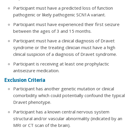
Participant must have a predicted loss of function
pathogenic or likely pathogenic SCN1A variant.
Participant must have experienced their first seizure
between the ages of 3 and 15 months.
Participant must have a clinical diagnosis of Dravet
syndrome or the treating clinician must have a high
clinical suspicion of a diagnosis of Dravet syndrome.
Participant is receiving at least one prophylactic
antiseizure medication.
Exclusion Criteria
Participant has another genetic mutation or clinical
comorbidity which could potentially confound the typical
Dravet phenotype.
Participant has a known central nervous system
structural and/or vascular abnormality (indicated by an
MRI or CT scan of the brain).