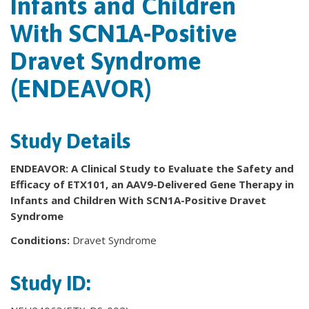
Infants and Children
With SCN1A-Positive
Dravet Syndrome
(ENDEAVOR)
Study Details
ENDEAVOR: A Clinical Study to Evaluate the Safety and
Efficacy of ETX101, an AAV9-Delivered Gene Therapy in
Infants and Children With SCN1A-Positive Dravet
Syndrome
Conditions:
Dravet Syndrome
Study ID: