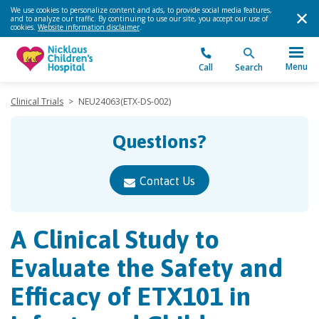
We use cookies to personalize content and ads, to provide social media features,
and to analyze our traffic. By continuing to use our site, you accept our use of
cookies.
Website information disclaimer
.
Menu
Call
Search
Clinical Trials
>
NEU24063(ETX-DS-002)
Questions?
Contact Us
A Clinical Study to
Evaluate the Safety and
Efficacy of ETX101 in