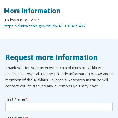
More Information
To learn more visit:
https://clinicaltrials.gov/study/NCT05419492
.
Request more information
Thank you for your interest in clinical trials at Nicklaus
Children's Hospital. Please provide information below and a
member of the Nicklaus Children's Research Institute will
contact you to discuss any questions you may have.
First Name
*
:
Last Name
*
: