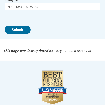
This page was last updated on:
May 11, 2026 04:43 PM