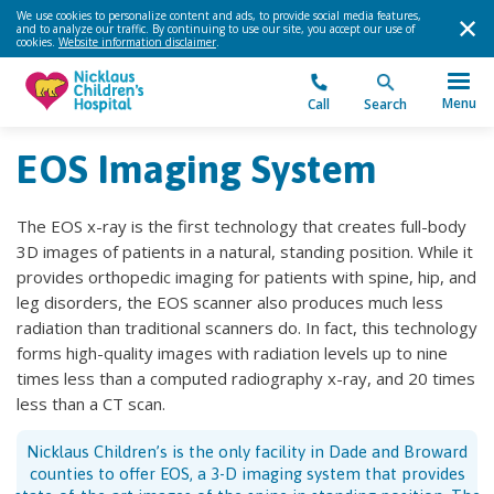
We use cookies to personalize content and ads, to provide social media features,
and to analyze our traffic. By continuing to use our site, you accept our use of
cookies.
Website information disclaimer
.
Menu
Call
Search
EOS Imaging System
The EOS x-ray is the first technology that creates full-body
3D images of patients in a natural, standing position. While it
provides orthopedic imaging for patients with spine, hip, and
leg disorders, the EOS scanner also produces much less
radiation than traditional scanners do. In fact, this technology
forms high-quality images with radiation levels up to nine
times less than a computed radiography x-ray, and 20 times
less than a CT scan.
Nicklaus Children’s is the only facility in Dade and Broward
counties to offer EOS, a 3-D imaging system that provides