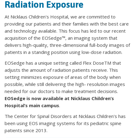
Radiation Exposure
At Nicklaus Children's Hospital, we are committed to
providing our patients and their families with the best care
and technology available. This focus has led to our recent
acquisition of the EOSedge™, an imaging system that
delivers high-quality, three-dimensional full-body images of
patients in a standing position using low-dose radiation.
EOSedge has a unique setting called Flex DoseTM that
adjusts the amount of radiation patients receive. This
setting minimizes exposure of areas of the body when
possible, while still delivering the high- resolution images
needed for our doctors to make treatment decisions.
EOSedge is now available at Nicklaus Children’s
Hospital’s main campus
.
The Center for Spinal Disorders at Nicklaus Children's has
been using EOS imaging systems for its pediatric spine
patients since 2013.