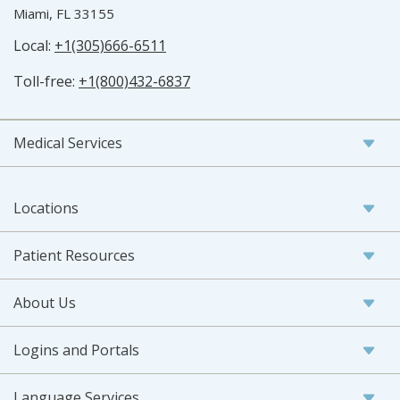
Miami, FL 33155
Local:
+1(305)666-6511
Toll-free:
+1(800)432-6837
Medical Services
Locations
Patient Resources
About Us
Logins and Portals
Language Services