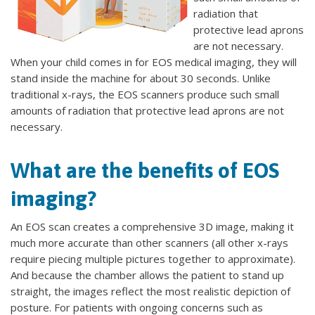
radiation that
protective lead aprons
are not necessary.
When your child comes in for EOS medical imaging, they will
stand inside the machine for about 30 seconds. Unlike
traditional x-rays, the EOS scanners produce such small
amounts of radiation that protective lead aprons are not
necessary.
What are the benefits of EOS
imaging?
An EOS scan creates a comprehensive 3D image, making it
much more accurate than other scanners (all other x-rays
require piecing multiple pictures together to approximate).
And because the chamber allows the patient to stand up
straight, the images reflect the most realistic depiction of
posture. For patients with ongoing concerns such as