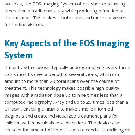
scoliosis, the EOS Imaging System offers shorter scanning
times than a traditional x-ray while producing a fraction of
the radiation. This makes it both safer and more convenient
for routine visitors.
Key Aspects of the EOS Imaging
System
Patients with scoliosis typically undergo imaging every three
to six months over a period of several years, which can
amount to more than 20 total scans over the course of
treatment. This technology makes possible high-quality
images with a radiation dose up to nine times less than a
computed radiography X-ray and up to 20 times less than a
CT scan, enabling clinicians to make a more informed
diagnosis and create individualized treatment plans for
children with musculoskeletal disorders. The device also
reduces the amount of time it takes to conduct a radiological