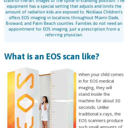
state-of-the-art images of the spine in standing position. The
equipment has a special setting that adjusts and limits the
amount of radiation kids are exposed to. Nicklaus Children’s
offers EOS imaging in locations throughout Miami-Dade,
Broward, and Palm Beach counties. Families do not need an
appointment for EOS imaging, just a prescription from a
referring physician.
What is an EOS scan like?
When your child comes
in for EOS medical
imaging, they will
stand inside the
machine for about 30
seconds. Unlike
traditional x-rays, the
EOS scanners produce
such small amounts of