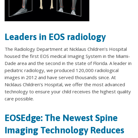
Leaders in EOS radiology
The Radiology Department at Nicklaus Children’s Hospital
housed the first EOS medical Imaging System in the Miami-
Dade area and the second in the state of Florida. A leader in
pediatric radiology, we produced 120,000 radiological
images in 2012 and have served thousands since. At
Nicklaus Children’s Hospital, we offer the most advanced
technology to ensure your child receives the highest quality
care possible.
EOSEdge: The Newest Spine
Imaging Technology Reduces