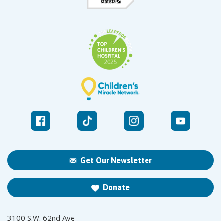
Get Our Newsletter
Donate
3100 S.W. 62nd Ave