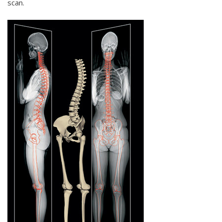
scan.