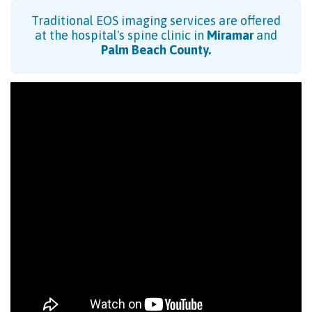
Traditional EOS imaging services are offered
at the hospital's spine clinic in
Miramar
and
Palm Beach County
.