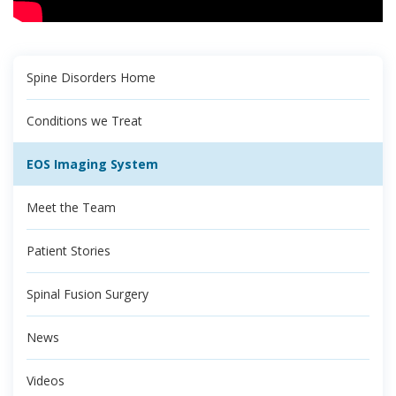
Spine Disorders Home
Conditions we Treat
EOS Imaging System
Meet the Team
Patient Stories
Spinal Fusion Surgery
News
Videos