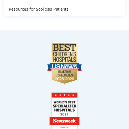
Resources for Scoliosis Patients