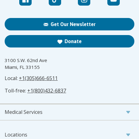
Get Our Newsletter
Donate
3100 S.W. 62nd Ave
Miami, FL 33155
Local:
+1(305)666-6511
Toll-free:
+1(800)432-6837
Medical Services
Locations