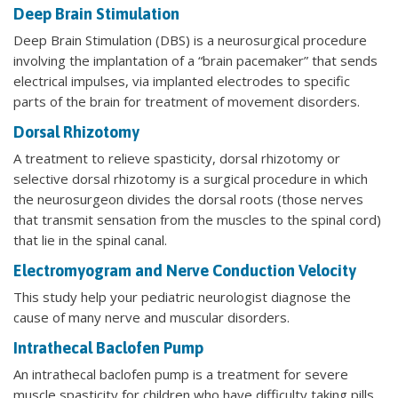
Deep Brain Stimulation
Deep Brain Stimulation (DBS) is a neurosurgical procedure
involving the implantation of a “brain pacemaker” that sends
electrical impulses, via implanted electrodes to specific
parts of the brain for treatment of movement disorders.
Dorsal Rhizotomy
A treatment to relieve spasticity, dorsal rhizotomy or
selective dorsal rhizotomy is a surgical procedure in which
the neurosurgeon divides the dorsal roots (those nerves
that transmit sensation from the muscles to the spinal cord)
that lie in the spinal canal.
Electromyogram and Nerve Conduction Velocity
This study help your pediatric neurologist diagnose the
cause of many nerve and muscular disorders.
Intrathecal Baclofen Pump
An intrathecal baclofen pump is a treatment for severe
muscle spasticity for children who have difficulty taking pills