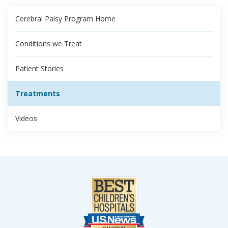
Cerebral Palsy Program Home
Conditions we Treat
Patient Stories
Treatments
Videos