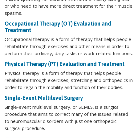
or who need to have more direct treatment for their muscle
spasms.
Occupational Therapy (OT) Evaluation and
Treatment
Occupational therapy is a form of therapy that helps people
rehabilitate through exercises and other means in order to
perform their ordinary, daily tasks or work-related functions.
Physical Therapy (PT) Evaluation and Treatment
Physical therapy is a form of therapy that helps people
rehabilitate through exercises, stretching and orthopedics in
order to regain the mobility and function of their bodies.
Single-Event Multilevel Surgery
Single-event multilevel surgery, or SEMLS, is a surgical
procedure that aims to correct many of the issues related
to neuromuscular disorders with just one orthopedic
surgical procedure.