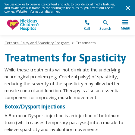
We use cookies to personalize content and ads, to provide social media features,
and to analyze our traffic. By continuing to use our site, you accept our use of
cookies.
Website information disclaimer
.
Menu
Call
Search
Cerebral Palsy and Spasticity Program
>
Treatments
Treatments for Spasticity
While these treatments will not eliminate the underlying
neurological problem (e.g. Cerebral palsy) of spasticity,
reducing the severity of the spasticity may allow better
muscle control and function. Therapy is also an essential
component for improving muscle movement.
Botox/Dysport Injections
A Botox or Dysport injection is an injection of botulinum
toxin (which causes temporary paralysis) into a muscle to
relieve spasticity and involuntary movements.