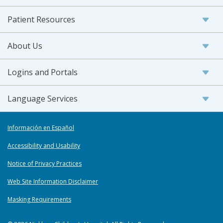
Patient Resources
About Us
Logins and Portals
Language Services
Información en Español
Accessibility and Usability
Notice of Privacy Practices
Web Site Information Disclaimer
Masking Requirements