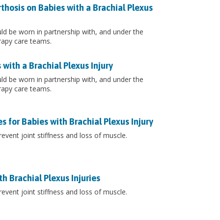
thosis on Babies with a Brachial Plexus
ould be worn in partnership with, and under the
rapy care teams.
with a Brachial Plexus Injury
ould be worn in partnership with, and under the
rapy care teams.
 for Babies with Brachial Plexus Injury
event joint stiffness and loss of muscle.
h Brachial Plexus Injuries
event joint stiffness and loss of muscle.