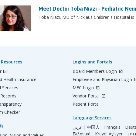
Meet Doctor Toba Niazi - Pediatric Neu
Toba Niazi, MD of Nicklaus Children's Hospital is
 Resources
Logins and Portals
 Bill
Board Members Login
d Health Insurance
Employee and Physician Login
l Services
MEC Login
 Records
Vendor Portal
ransparency
Patient Portal
m Checker
Language Services
Us
عربي |
中国人 |
Français |
Deut
Ελληνικά |
Kreyòl Ayisyen |
ion, Vision and Values