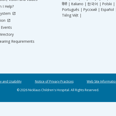
हिंदी |
Italiano |
한국어 |
Polski |
 I Help?
Português |
Русский |
Español 
System
Tiếng Việt |
tion
Events
irectory
aring Requirements
ty and Usability
Notice of Privacy Practices
Web Site Informatio
© 2026 Nicklaus Children's Hospital. All Rights Reserved.