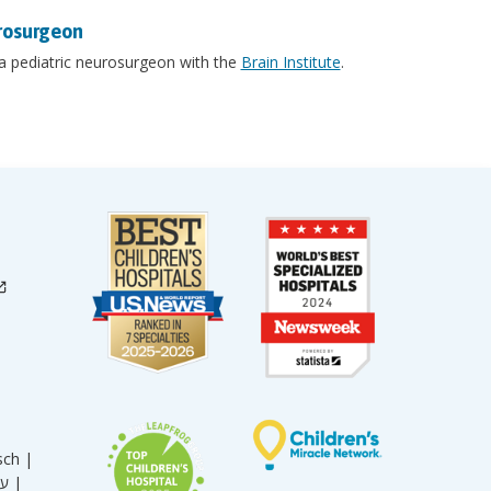
rosurgeon
 a pediatric neurosurgeon with the
Brain Institute
.
sch |
עברית |