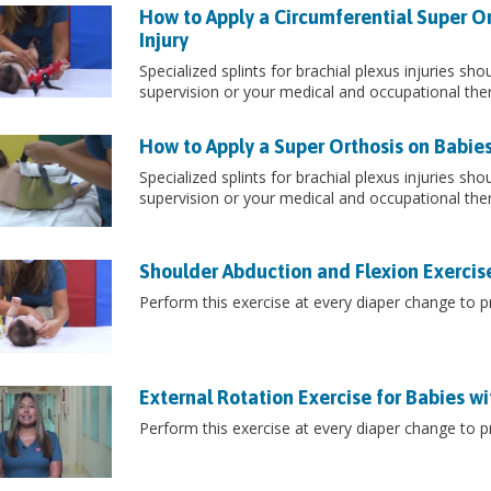
How to Apply a Circumferential Super Or
Injury
Specialized splints for brachial plexus injuries sh
supervision or your medical and occupational the
How to Apply a Super Orthosis on Babies 
Specialized splints for brachial plexus injuries sh
supervision or your medical and occupational the
Shoulder Abduction and Flexion Exercises
Perform this exercise at every diaper change to pr
External Rotation Exercise for Babies wit
Perform this exercise at every diaper change to pr