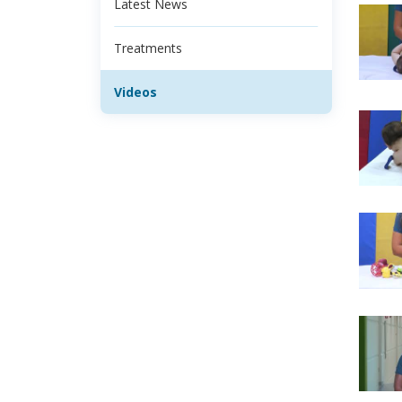
Latest News
Treatments
Videos