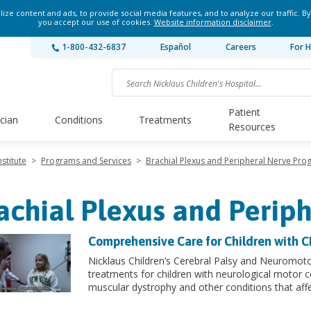
ze content and ads, to provide social media features, and to analyze our traffic. By
you accept our use of cookies.
Website information disclaimer
.
1-800-432-6837
Español
Careers
For H
Patient
ician
Conditions
Treatments
Resources
stitute
>
Programs and Services
>
Brachial Plexus and Peripheral Nerve Pr
achial Plexus and Perip
Comprehensive Care for Children with 
Nicklaus Children’s Cerebral Palsy and Neuromot
treatments for children with neurological motor c
muscular dystrophy and other conditions that af