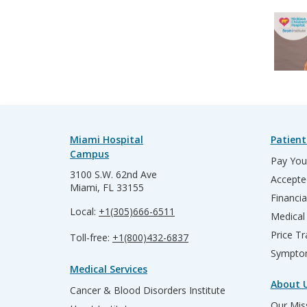
Miami Hospital
Patient
Campus
Pay Your
3100 S.W. 62nd Ave
Accepte
Miami, FL 33155
Financia
Local:
+1(305)666-6511
Medical
Price T
Toll-free:
+1(800)432-6837
Sympto
Medical Services
About 
Cancer & Blood Disorders Institute
Our Miss