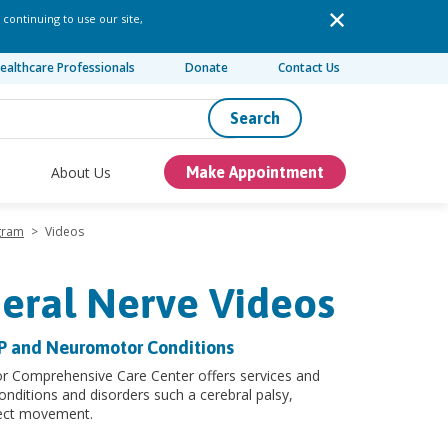
 continuing to use our site,
ealthcare Professionals
Donate
Contact Us
Search
About Us
Make Appointment
ogram
>
Videos
heral Nerve Videos
CP and Neuromotor Conditions
or Comprehensive Care Center offers services and
onditions and disorders such a cerebral palsy,
fect movement.