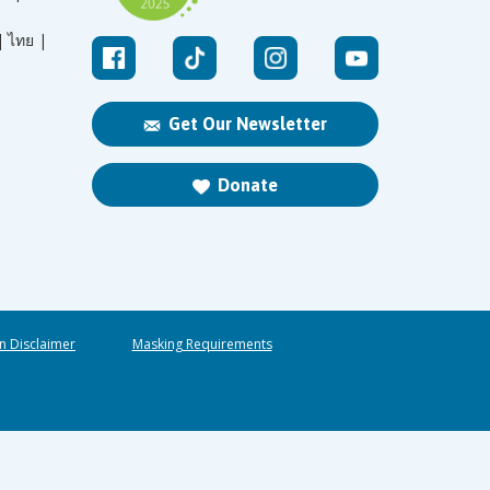
|
ไทย |
Get Our Newsletter
Donate
n Disclaimer
Masking Requirements