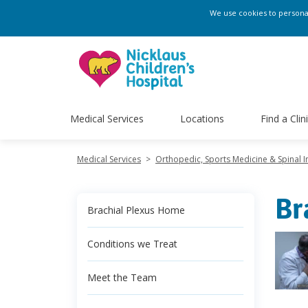
We use cookies to personali
Medical Services
Locations
Find a Clin
Medical Services
>
Orthopedic, Sports Medicine & Spinal In
Br
Brachial Plexus Home
Conditions we Treat
Meet the Team