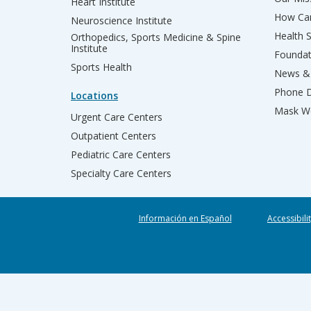
Heart Institute
How Can
Neuroscience Institute
Health 
Orthopedics, Sports Medicine & Spine
Institute
Founda
Sports Health
News & 
Phone D
Locations
Mask We
Urgent Care Centers
Outpatient Centers
Pediatric Care Centers
Specialty Care Centers
Información en Español
Accessibili