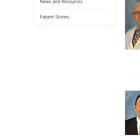
News and Resources
Patient Stories