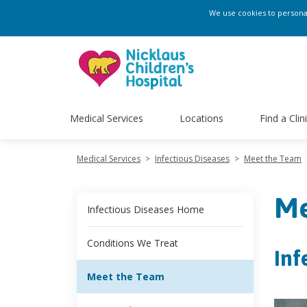
We use cookies to personali
Medical Services
Locations
Find a Clin
Medical Services
>
Infectious Diseases
>
Meet the Team
Me
Infectious Diseases Home
Conditions We Treat
Inf
Meet the Team