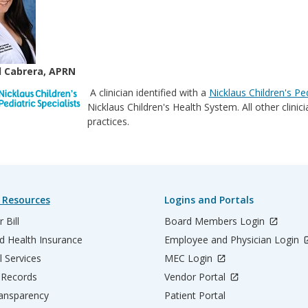
 Cabrera, APRN
A clinician identified with a
Nicklaus Children's Ped
Nicklaus Children's Health System. All other clini
practices.
 Resources
Logins and Portals
 Bill
Board Members Login
d Health Insurance
Employee and Physician Login
l Services
MEC Login
 Records
Vendor Portal
ransparency
Patient Portal