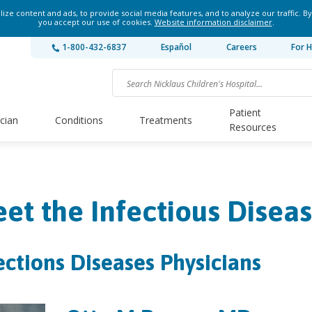
ze content and ads, to provide social media features, and to analyze our traffic. By
you accept our use of cookies.
Website information disclaimer
.
1-800-432-6837
Español
Careers
For H
Patient
ician
Conditions
Treatments
Resources
et the Infectious Disea
ections Diseases Physicians