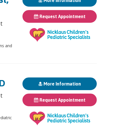
More Information
Request Appointment
st
ons and
MD
More Information
st
Request Appointment
iatric