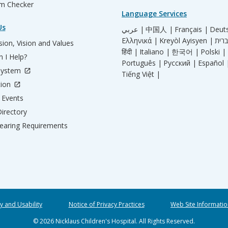
m Checker
Language Services
Us
عربي |
中国人 |
Français |
Deut
Ελληνικά |
Kreyòl Ayisyen |
ion, Vision and Values
हिंदी |
Italiano |
한국어 |
Polski |
 I Help?
Português |
Русский |
Español 
System
Tiếng Việt |
tion
Events
irectory
aring Requirements
ty and Usability
Notice of Privacy Practices
Web Site Informatio
© 2026 Nicklaus Children's Hospital. All Rights Reserved.