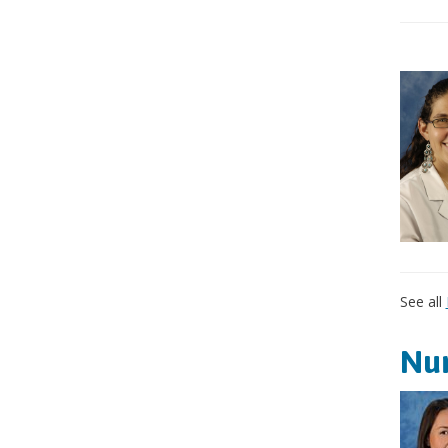
See all
Nur