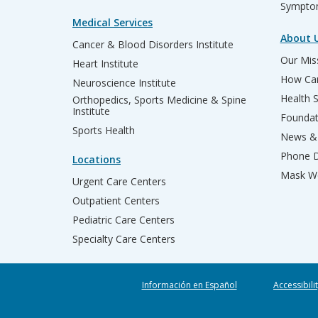
Sympto
Medical Services
About 
Cancer & Blood Disorders Institute
Our Miss
Heart Institute
How Can
Neuroscience Institute
Health 
Orthopedics, Sports Medicine & Spine
Institute
Founda
Sports Health
News & 
Phone D
Locations
Mask We
Urgent Care Centers
Outpatient Centers
Pediatric Care Centers
Specialty Care Centers
Información en Español
Accessibili