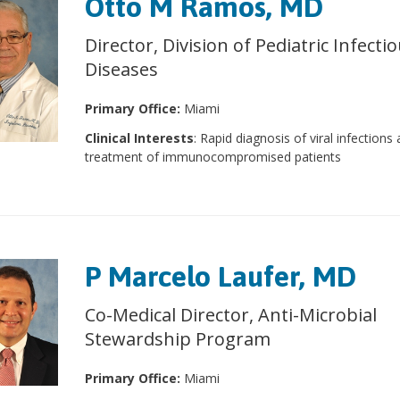
Otto M Ramos, MD
Director, Division of Pediatric Infecti
Diseases
Primary Office:
Miami
Clinical Interests
: Rapid diagnosis of viral infections
treatment of immunocompromised patients
P Marcelo Laufer, MD
Co-Medical Director, Anti-Microbial
Stewardship Program
Primary Office:
Miami