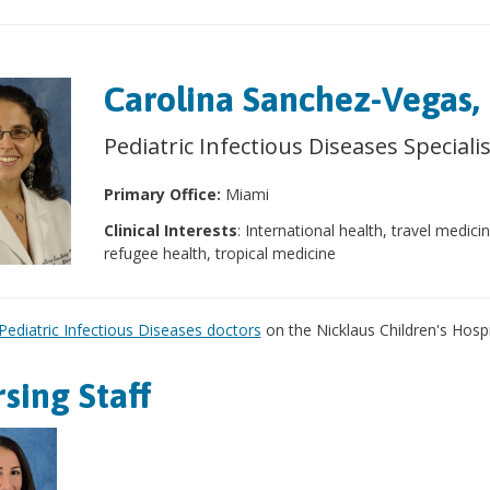
Carolina Sanchez-Vegas
Pediatric Infectious Diseases Speciali
Primary Office:
Miami
Clinical Interests
: International health, travel medici
refugee health, tropical medicine
Pediatric Infectious Diseases doctors
on the Nicklaus Children's Hospit
sing Staff