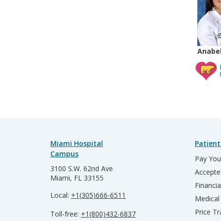
Anabel
Miami Hospital
Patient
Campus
Pay Your
3100 S.W. 62nd Ave
Accepte
Miami, FL 33155
Financia
Local:
+1(305)666-6511
Medical
Price T
Toll-free:
+1(800)432-6837