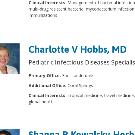
Clinical Interests
: Management of bacterial infection
multi-drug resistant bacteria, mycobacterium infection
immunizations
Charlotte V Hobbs, MD
Pediatric Infectious Diseases Speciali
Primary Office:
Fort Lauderdale
Additional Office:
Coral Springs
Clinical Interests
: Tropical medicine, travel medicine
global health
Shanna R Kowalsky-Herbs