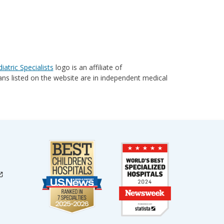
iatric Specialists
logo is an affiliate of
cians listed on the website are in independent medical