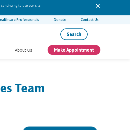
 continuing to use our site,
ealthcare Professionals
Donate
Contact Us
Search
About Us
Make Appointment
ses Team