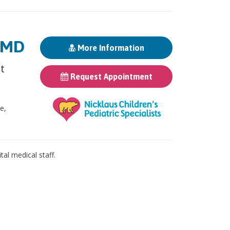
, MD
More Information
st
Request Appointment
ne,
al medical staff.