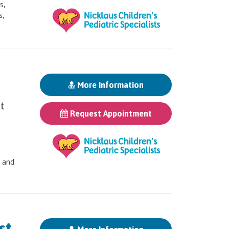
s,
s,
More Information
st
Request Appointment
, and
t,