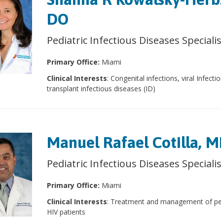
DO
Pediatric Infectious Diseases Speciali
Primary Office:
Miami
Clinical Interests
: Congenital infections, viral Infecti
transplant infectious diseases (ID)
Manuel Rafael Cotilla, 
Pediatric Infectious Diseases Speciali
Primary Office:
Miami
Clinical Interests
: Treatment and management of ped
HIV patients