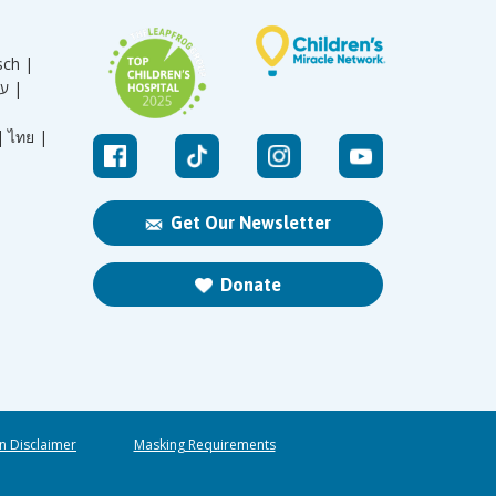
sch |
עברית |
|
ไทย |
Get Our Newsletter
Donate
n Disclaimer
Masking Requirements