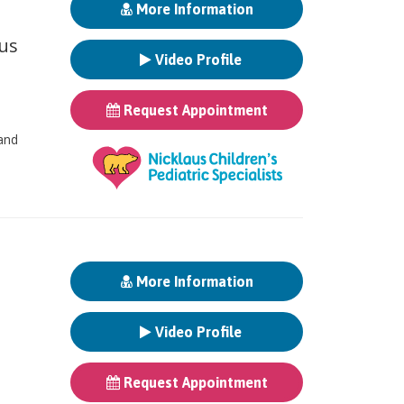
More Information
ous
Video Profile
Request Appointment
 and
More Information
Video Profile
Request Appointment