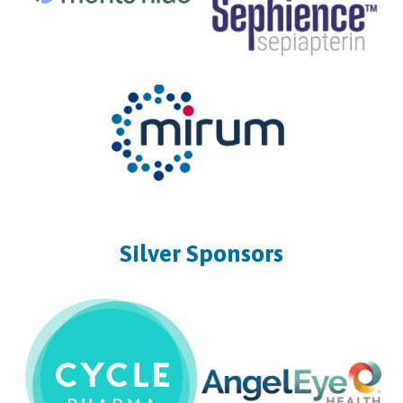
Silver Sponsors