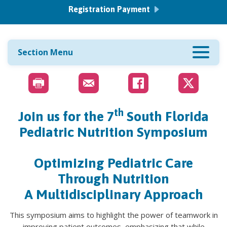
Registration Payment
Section Menu
th
Join us for the
7
South Florida
Pediatric Nutrition Symposium
Optimizing Pediatric Care
Through Nutrition
A Multidisciplinary Approach
This symposium aims to highlight the power of teamwork in
improving patient outcomes, emphasizing that while