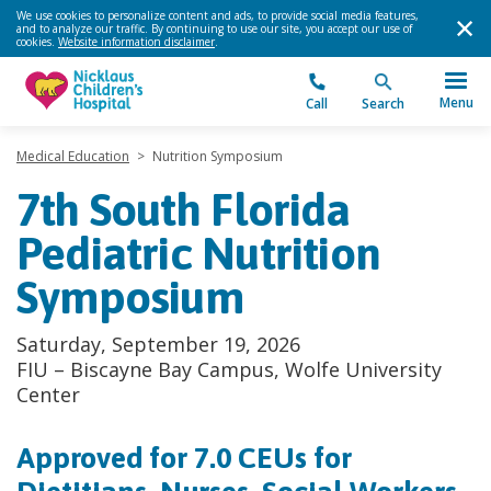
We use cookies to personalize content and ads, to provide social media features,
and to analyze our traffic. By continuing to use our site, you accept our use of
cookies.
Website information disclaimer
.
Menu
Call
Search
Medical Education
>
Nutrition Symposium
7th South Florida
Pediatric Nutrition
Symposium
Saturday, September 19, 2026
FIU – Biscayne Bay Campus, Wolfe University
Center
Approved for 7.0 CEUs for