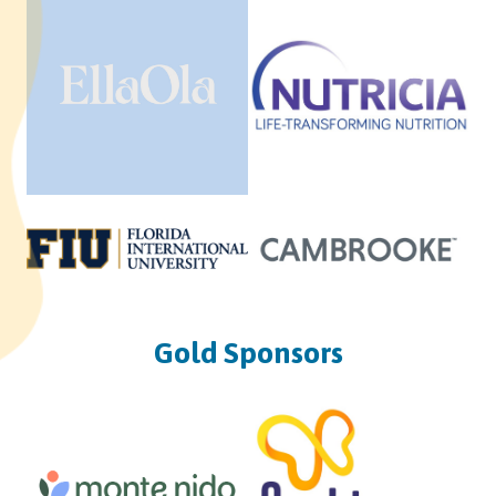
Gold Sponsors