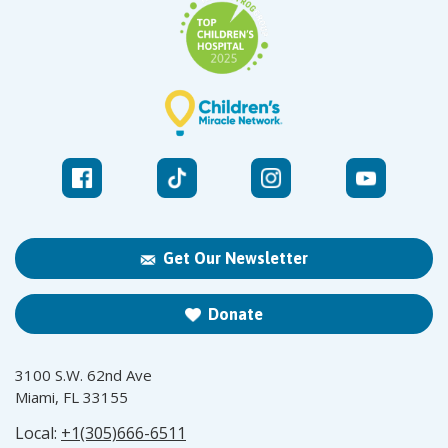
Get Our Newsletter
Donate
3100 S.W. 62nd Ave
Miami, FL 33155
Local:
+1(305)666-6511