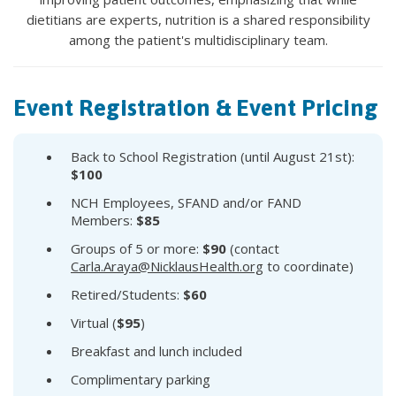
dietitians are experts, nutrition is a shared responsibility
among the patient's multidisciplinary team.
Event Registration & Event Pricing
Back to School Registration (until August 21st):
$100
NCH Employees, SFAND and/or FAND
Members:
$85
Groups of 5 or more:
$90
(contact
Carla.Araya@NicklausHealth.org
to coordinate)
Retired/Students:
$60
Virtual (
$95
)
Breakfast and lunch included
Complimentary parking