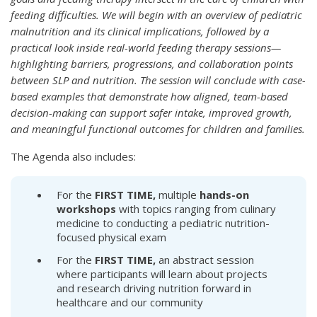
feeding difficulties. We will begin with an overview of pediatric
malnutrition and its clinical implications, followed by a
practical look inside real-world feeding therapy sessions—
highlighting barriers, progressions, and collaboration points
between SLP and nutrition. The session will conclude with case-
based examples that demonstrate how aligned, team-based
decision-making can support safer intake, improved growth,
and meaningful functional outcomes for children and families.
The Agenda also includes:
For the
FIRST TIME,
multiple
hands-on
workshops
with topics ranging from culinary
medicine to conducting a pediatric nutrition-
focused physical exam
For the
FIRST TIME,
an abstract session
where participants will learn about projects
and research driving nutrition forward in
healthcare and our community