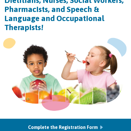
Dietitians, Nurses, Social Workers,
Pharmacists, and Speech &
Language and Occupational
Therapists!
Complete the Registration Form