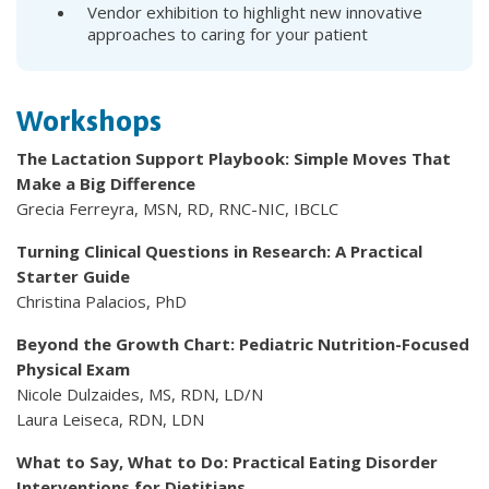
Vendor exhibition to highlight new innovative
approaches to caring for your patient
Workshops
The Lactation Support Playbook: Simple Moves That
Make a Big Difference
Grecia Ferreyra, MSN, RD, RNC-NIC, IBCLC
Turning Clinical Questions in Research: A Practical
Starter Guide
Christina Palacios, PhD
Beyond the Growth Chart: Pediatric Nutrition-Focused
Physical Exam
Nicole Dulzaides, MS, RDN, LD/N
Laura Leiseca, RDN, LDN
What to Say, What to Do: Practical Eating Disorder
Interventions for Dietitians