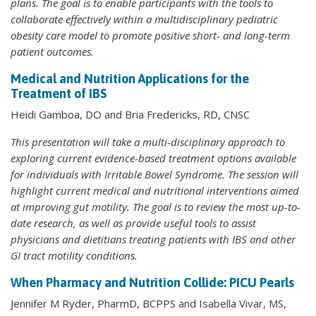
plans. The goal is to enable participants with the tools to
collaborate effectively within a multidisciplinary pediatric
obesity care model to promote positive short- and long-term
patient outcomes.
Medical and Nutrition Applications for the
Treatment of IBS
Heidi Gamboa, DO and Bria Fredericks, RD, CNSC
This presentation will take a multi-disciplinary approach to
exploring current evidence-based treatment options available
for individuals with Irritable Bowel Syndrome. The session will
highlight current medical and nutritional interventions aimed
at improving gut motility. The goal is to review the most up-to-
date research, as well as provide useful tools to assist
physicians and dietitians treating patients with IBS and other
GI tract motility conditions.
When Pharmacy and Nutrition Collide: PICU Pearls
Jennifer M Ryder, PharmD, BCPPS and Isabella Vivar, MS,