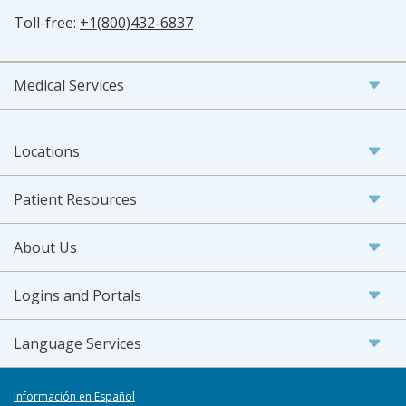
Toll-free:
+1(800)432-6837
Medical Services
Locations
Patient Resources
About Us
Logins and Portals
Language Services
Información en Español