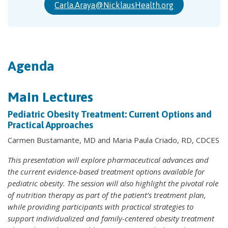
Carla.Araya@NicklausHealth.org
Agenda
Main Lectures
Pediatric Obesity Treatment: Current Options and
Practical Approaches
Carmen Bustamante, MD and Maria Paula Criado, RD, CDCES
This presentation will explore pharmaceutical advances and
the current evidence-based treatment options available for
pediatric obesity. The session will also highlight the pivotal role
of nutrition therapy as part of the patient’s treatment plan,
while providing participants with practical strategies to
support individualized and family-centered obesity treatment