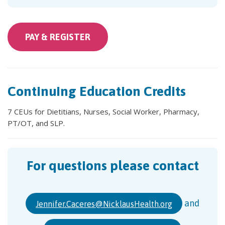
PAY &
REGISTER
Continuing Education Credits
7 CEUs for Dietitians, Nurses, Social Worker, Pharmacy,
PT/OT, and SLP.
For questions please contact
and
Jennifer.Caceres@NicklausHealth.org