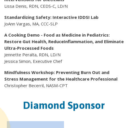
Lissa Denis, RDN, CEDS-C, LD/N
Standardizing Safety: Interactive IDDSI Lab
JoAnn Vargas, MA, CCC-SLP
A Cooking Demo - Food as Medicine in Pediatrics:
Restore Gut Health, ReduceInflammation, and Eliminate
Ultra-Processed Foods
Jennette Peralta, RDN, LD/N
Jessica Simon, Executive Chef
Mindfulness Workshop: Preventing Burn Out and
Stress Management for the Healthcare Professional
Christopher Becerril, NASM-CPT
Diamond Sponsor