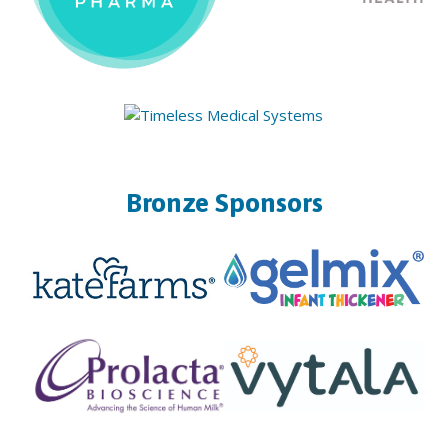
Bronze Sponsors