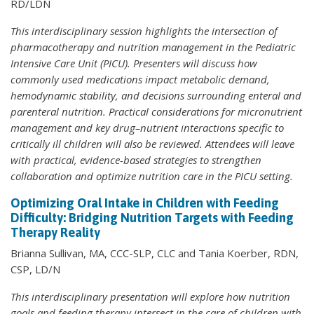
RD/LDN
This interdisciplinary session highlights the intersection of
pharmacotherapy and nutrition management in the Pediatric
Intensive Care Unit (PICU). Presenters will discuss how
commonly used medications impact metabolic demand,
hemodynamic stability, and decisions surrounding enteral and
parenteral nutrition. Practical considerations for micronutrient
management and key drug–nutrient interactions specific to
critically ill children will also be reviewed. Attendees will leave
with practical, evidence-based strategies to strengthen
collaboration and optimize nutrition care in the PICU setting.
Optimizing Oral Intake in Children with Feeding
Difficulty: Bridging Nutrition Targets with Feeding
Therapy Reality
Brianna Sullivan, MA, CCC-SLP, CLC and Tania Koerber, RDN,
CSP, LD/N
This interdisciplinary presentation will explore how nutrition
goals and feeding therapy intersect in the care of children with