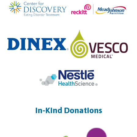
In-Kind Donations