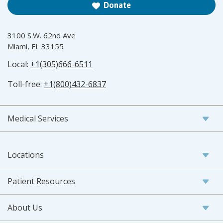
Donate
3100 S.W. 62nd Ave
Miami, FL 33155
Local:
+1(305)666-6511
Toll-free:
+1(800)432-6837
Medical Services
Locations
Patient Resources
About Us