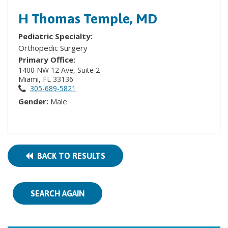
H Thomas Temple, MD
Pediatric Specialty:
Orthopedic Surgery
Primary Office:
1400 NW 12 Ave, Suite 2
Miami, FL 33136
305-689-5821
Gender:
Male
BACK TO RESULTS
SEARCH AGAIN