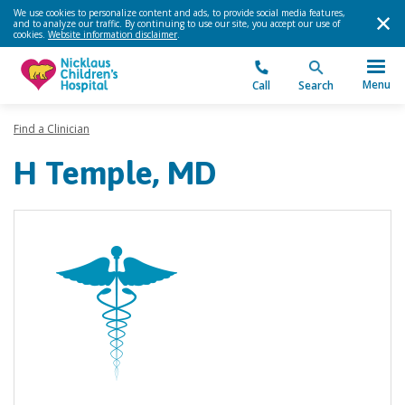
We use cookies to personalize content and ads, to provide social media features,
and to analyze our traffic. By continuing to use our site, you accept our use of
cookies.
Website information disclaimer
.
Menu
Call
Search
Find a Clinician
H Temple, MD