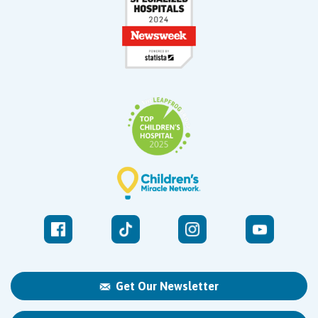
Get Our Newsletter