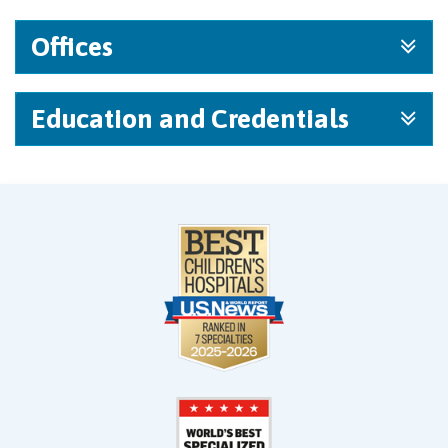
Offices
Education and Credentials