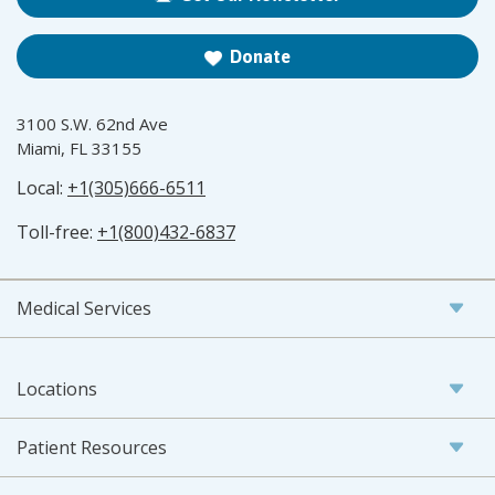
Donate
3100 S.W. 62nd Ave
Miami, FL 33155
Local:
+1(305)666-6511
Toll-free:
+1(800)432-6837
Medical Services
Locations
Patient Resources