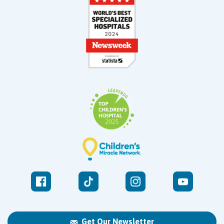
Get Our Newsletter