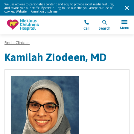
We use cookies to personalize content and ads, to provide social media features,
and to analyze our traffic. By continuing to use our site, you accept our use of
cookies.
Website information disclaimer
.
Menu
Call
Search
Find a Clinician
Kamilah Ziodeen, MD