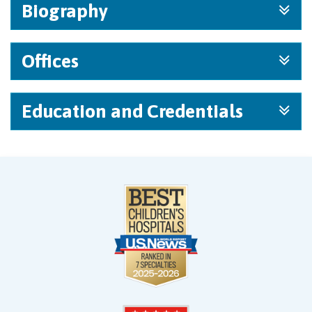
Biography
Offices
Education and Credentials