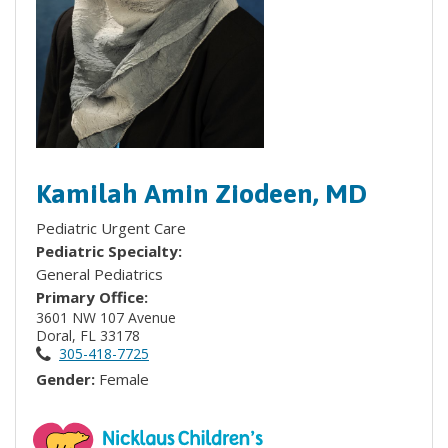
Kamilah Amin Ziodeen, MD
Pediatric Urgent Care
Pediatric Specialty:
General Pediatrics
Primary Office:
3601 NW 107 Avenue
Doral, FL 33178
305-418-7725
Gender:
Female