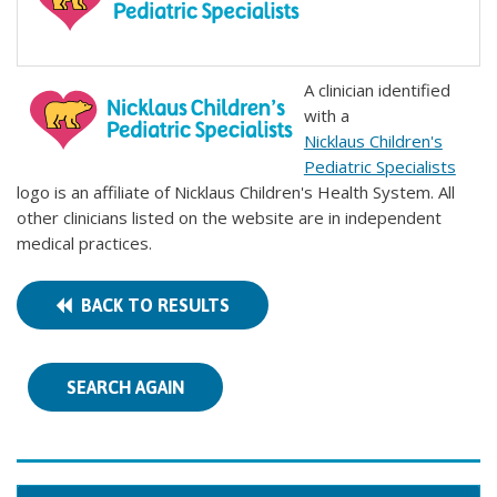
A clinician identified
with a
Nicklaus Children's
Pediatric Specialists
logo is an affiliate of Nicklaus Children's Health System. All
other clinicians listed on the website are in independent
medical practices.
BACK TO RESULTS
SEARCH AGAIN