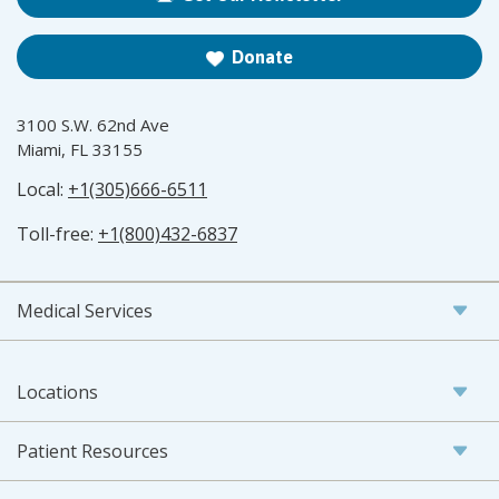
Donate
3100 S.W. 62nd Ave
Miami, FL 33155
Local:
+1(305)666-6511
Toll-free:
+1(800)432-6837
Medical Services
Locations
Patient Resources