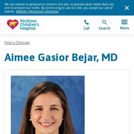
We use cookies to personalize content and ads, to provide social media features,
and to analyze our traffic. By continuing to use our site, you accept our use of
cookies.
Website information disclaimer
.
Menu
Call
Search
Find a Clinician
Aimee Gasior Bejar, MD