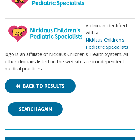
A clinician identified
with a
Nicklaus Children's
Pediatric Specialists
logo is an affiliate of Nicklaus Children's Health System. All
other clinicians listed on the website are in independent
medical practices.
BACK TO RESULTS
SEARCH AGAIN