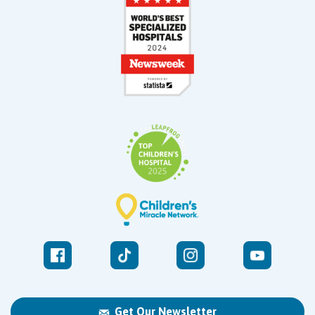
Get Our Newsletter