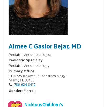
Aimee C Gasior Bejar, MD
Pediatric Anesthesiologist
Pediatric Specialty:
Pediatric Anesthesiology
Primary Office:
3100 SW 62 Avenue- Anesthesiology
Miami, FL 33155
786-624-3415
Gender:
Female