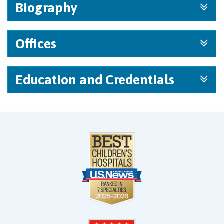
Biography
Offices
Education and Credentials