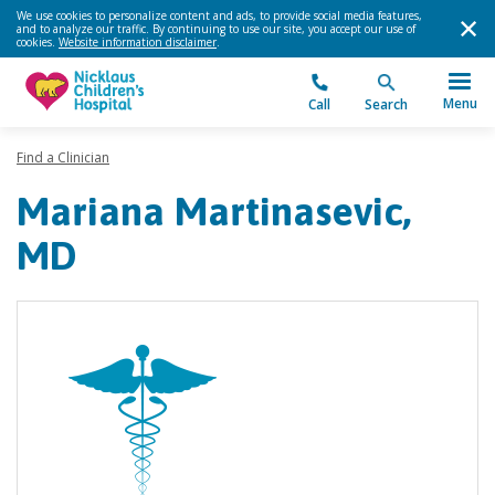
We use cookies to personalize content and ads, to provide social media features,
and to analyze our traffic. By continuing to use our site, you accept our use of
cookies.
Website information disclaimer
.
Menu
Call
Search
Find a Clinician
Mariana Martinasevic,
MD