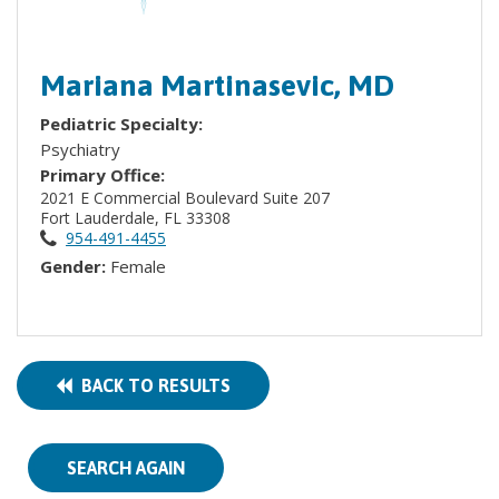
Mariana Martinasevic, MD
Pediatric Specialty:
Psychiatry
Primary Office:
2021 E Commercial Boulevard Suite 207
Fort Lauderdale, FL 33308
954-491-4455
Gender:
Female
BACK TO RESULTS
SEARCH AGAIN