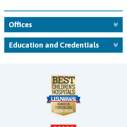
Offices
Education and Credentials