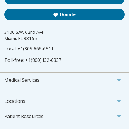
Donate
3100 S.W. 62nd Ave
Miami, FL 33155
Local:
+1(305)666-6511
Toll-free:
+1(800)432-6837
Medical Services
Locations
Patient Resources