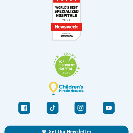
Get Our Newsletter