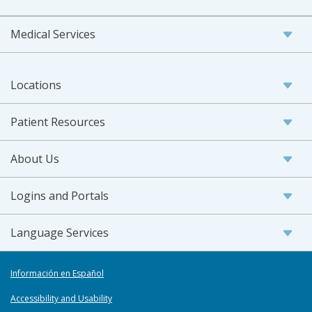
Medical Services
Locations
Patient Resources
About Us
Logins and Portals
Language Services
Información en Español
Accessibility and Usability