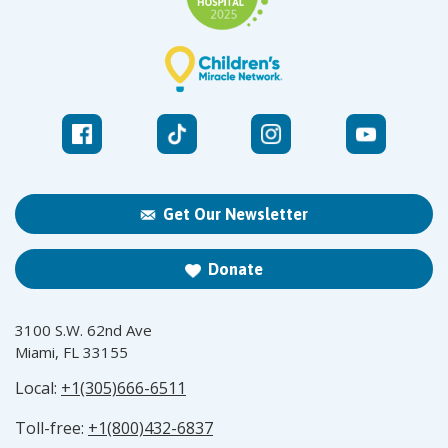
Get Our Newsletter
Donate
3100 S.W. 62nd Ave
Miami, FL 33155
Local:
+1(305)666-6511
Toll-free:
+1(800)432-6837