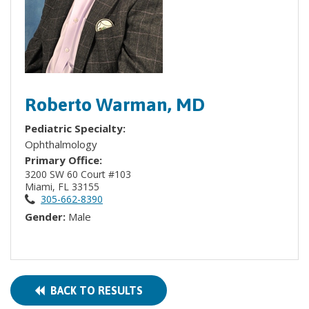
Roberto Warman, MD
Pediatric Specialty:
Ophthalmology
Primary Office:
3200 SW 60 Court #103
Miami, FL 33155
305-662-8390
Gender:
Male
BACK TO RESULTS