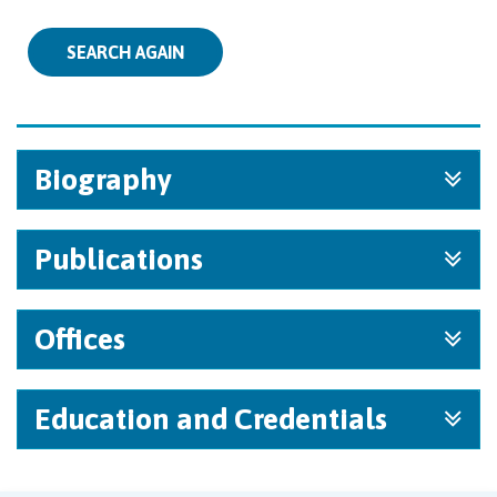
SEARCH AGAIN
Biography
Publications
Offices
Education and Credentials