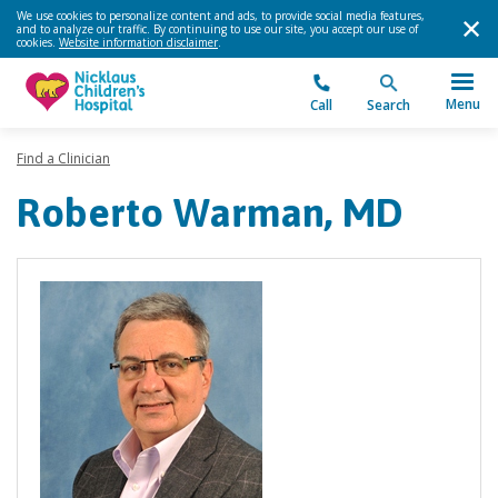
We use cookies to personalize content and ads, to provide social media features,
and to analyze our traffic. By continuing to use our site, you accept our use of
cookies.
Website information disclaimer
.
Menu
Call
Search
Find a Clinician
Roberto Warman, MD