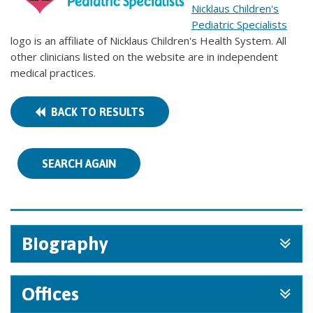
Nicklaus Children's
Pediatric Specialists
logo is an affiliate of Nicklaus Children's Health System. All
other clinicians listed on the website are in independent
medical practices.
BACK TO RESULTS
SEARCH AGAIN
Biography
Offices