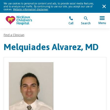
We use cookies to personalize content and ads, to provide social media features,
and to analyze our traffic. By continuing to use our site, you accept our use of
cookies.
Website information disclaimer
.
Menu
Call
Search
Find a Clinician
Melquiades Alvarez, MD