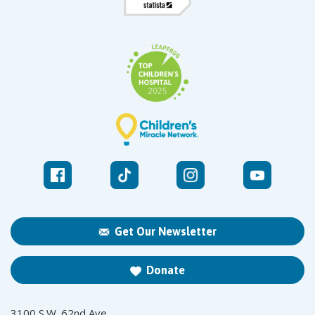
Get Our Newsletter
Donate
3100 S.W. 62nd Ave