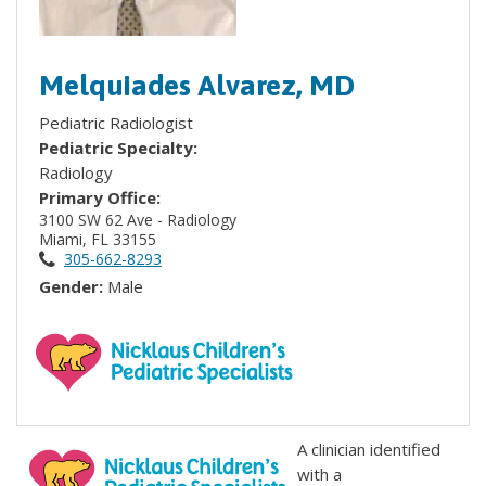
Melquiades Alvarez, MD
Pediatric Radiologist
Pediatric Specialty:
Radiology
Primary Office:
3100 SW 62 Ave - Radiology
Miami, FL 33155
305-662-8293
Gender:
Male
A clinician identified
with a