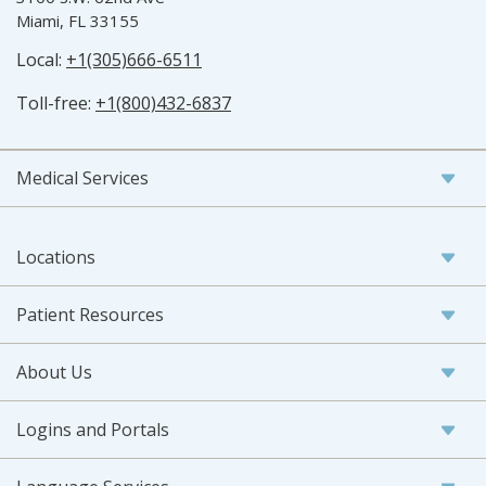
Miami, FL 33155
Local:
+1(305)666-6511
Toll-free:
+1(800)432-6837
Medical Services
Locations
Patient Resources
About Us
Logins and Portals