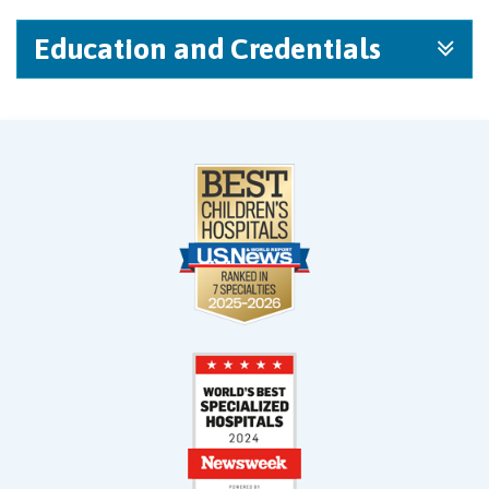
Education and Credentials