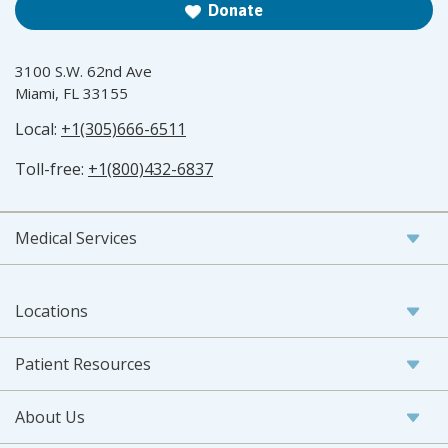
Donate
3100 S.W. 62nd Ave
Miami, FL 33155
Local:
+1(305)666-6511
Toll-free:
+1(800)432-6837
Medical Services
Locations
Patient Resources
About Us