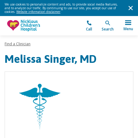
We use cookies to personalize content and ads, to provide social media features,
and to analyze our traffic. By continuing to use our site, you accept our use of
cookies.
Website information disclaimer
.
Menu
Call
Search
Find a Clinician
Melissa Singer, MD