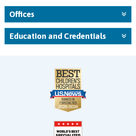
Offices
Education and Credentials