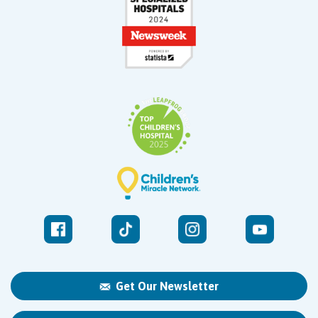
Get Our Newsletter