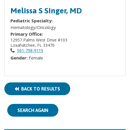
Melissa S Singer, MD
Pediatric Specialty:
Hematology/Oncology
Primary Office:
12957 Palms West Drive #103
Loxahatchee, FL 33470
561-798-9119
Gender:
Female
BACK TO RESULTS
SEARCH AGAIN