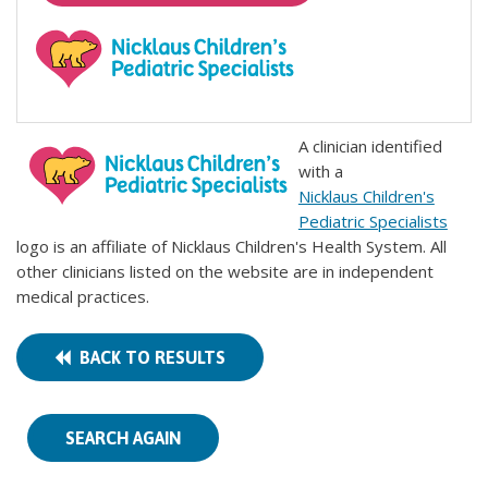
A clinician identified
with a
Nicklaus Children's
Pediatric Specialists
logo is an affiliate of Nicklaus Children's Health System. All
other clinicians listed on the website are in independent
medical practices.
BACK TO RESULTS
SEARCH AGAIN