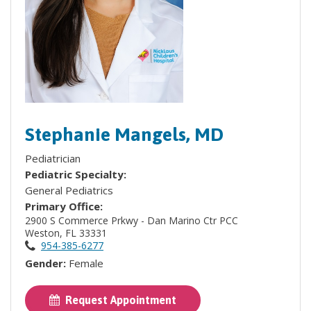
Stephanie Mangels, MD
Pediatrician
Pediatric Specialty:
General Pediatrics
Primary Office:
2900 S Commerce Prkwy - Dan Marino Ctr PCC
Weston, FL 33331
954-385-6277
Gender:
Female
Request Appointment