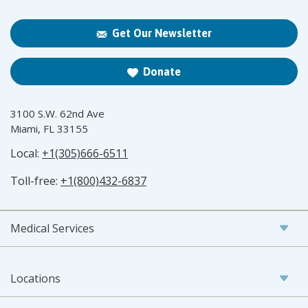
Get Our Newsletter
Donate
3100 S.W. 62nd Ave
Miami, FL 33155
Local:
+1(305)666-6511
Toll-free:
+1(800)432-6837
Medical Services
Locations