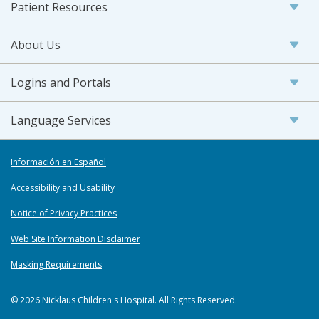
Patient Resources
About Us
Logins and Portals
Language Services
Información en Español
Accessibility and Usability
Notice of Privacy Practices
Web Site Information Disclaimer
Masking Requirements
© 2026 Nicklaus Children's Hospital. All Rights Reserved.