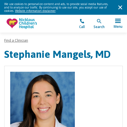
We use cookies to personalize content and ads, to provide social media features,
and to analyze our traffic. By continuing to use our site, you accept our use of
cookies.
Website information disclaimer
.
Menu
Call
Search
Find a Clinician
Stephanie Mangels, MD