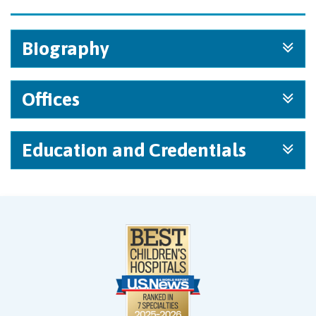
Biography
Offices
Education and Credentials