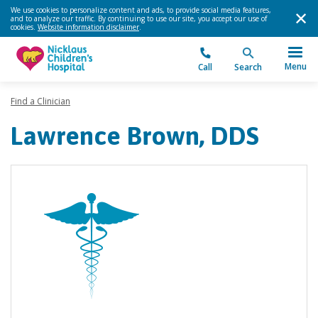
We use cookies to personalize content and ads, to provide social media features,
and to analyze our traffic. By continuing to use our site, you accept our use of
cookies.
Website information disclaimer
.
Menu
Call
Search
Find a Clinician
Lawrence Brown, DDS