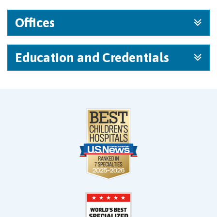
Offices
Education and Credentials