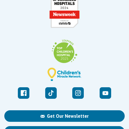
Get Our Newsletter