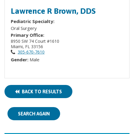
Lawrence R Brown, DDS
Pediatric Specialty:
Oral Surgery
Primary Office:
8950 SW 74 Court #1610
Miami, FL 33156
305-670-7610
Gender:
Male
BACK TO RESULTS
SEARCH AGAIN