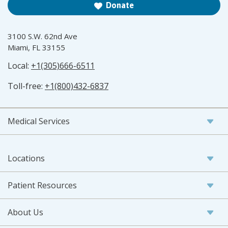
Donate
3100 S.W. 62nd Ave
Miami, FL 33155
Local:
+1(305)666-6511
Toll-free:
+1(800)432-6837
Medical Services
Locations
Patient Resources
About Us