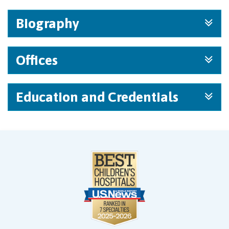
Biography
Offices
Education and Credentials