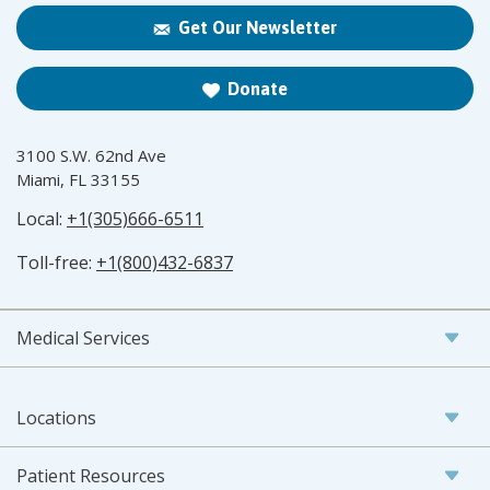
Get Our Newsletter
Donate
3100 S.W. 62nd Ave
Miami, FL 33155
Local:
+1(305)666-6511
Toll-free:
+1(800)432-6837
Medical Services
Locations
Patient Resources