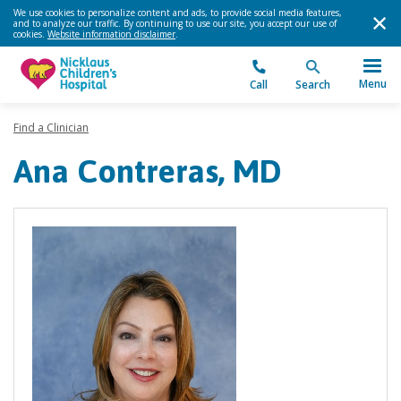
We use cookies to personalize content and ads, to provide social media features,
and to analyze our traffic. By continuing to use our site, you accept our use of
cookies.
Website information disclaimer
.
Menu
Call
Search
Find a Clinician
Ana Contreras, MD