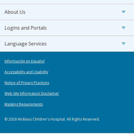
About Us
Logins and Portals
Language Services
Información en Español
Accessibility and Usability
Notice of Privacy Practices
Web Site Information Disclaimer
Masking Requirements
© 2026 Nicklaus Children's Hospital. All Rights Reserved.