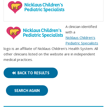
A clinician identified
with a
Nicklaus Children's
Pediatric Specialists
logo is an affiliate of Nicklaus Children's Health System. All
other clinicians listed on the website are in independent
medical practices.
BACK TO RESULTS
SEARCH AGAIN