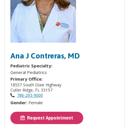
Ana J Contreras, MD
Pediatric Specialty:
General Pediatrics
Primary Office:
18557 South Dixie Highway
Cutler Ridge, FL 33157
786-293-9000
Gender:
Female
Request Appointment