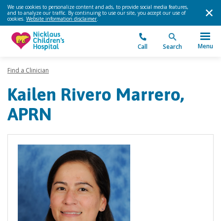
We use cookies to personalize content and ads, to provide social media features,
and to analyze our traffic. By continuing to use our site, you accept our use of
cookies.
Website information disclaimer
.
Menu
Call
Search
Find a Clinician
Kailen Rivero Marrero,
APRN