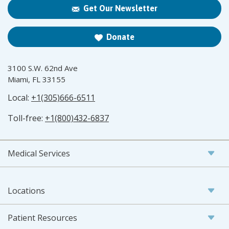
Get Our Newsletter
Donate
3100 S.W. 62nd Ave
Miami, FL 33155
Local:
+1(305)666-6511
Toll-free:
+1(800)432-6837
Medical Services
Locations
Patient Resources