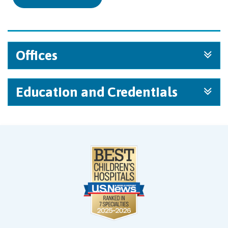
Offices
Education and Credentials