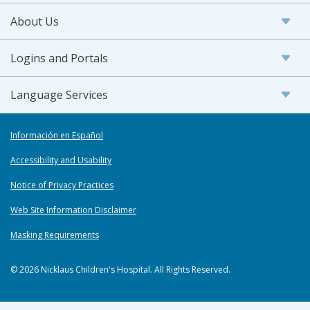
About Us
Logins and Portals
Language Services
Información en Español
Accessibility and Usability
Notice of Privacy Practices
Web Site Information Disclaimer
Masking Requirements
© 2026 Nicklaus Children's Hospital. All Rights Reserved.