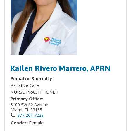
Kailen Rivero Marrero, APRN
Pediatric Specialty:
Palliative Care
NURSE PRACTITIONER
Primary Office:
3100 SW 62 Avenue
Miami, FL 33155
877-261-7228
Gender:
Female