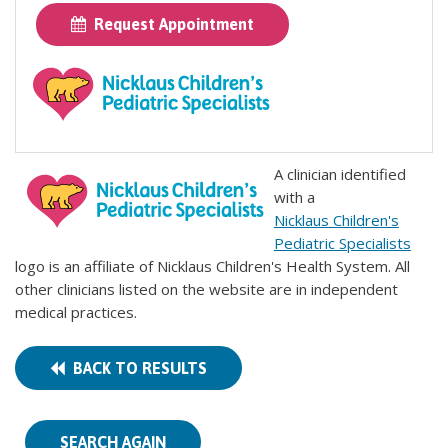
Request Appointment
A clinician identified
with a
Nicklaus Children's
Pediatric Specialists
logo is an affiliate of Nicklaus Children's Health System. All
other clinicians listed on the website are in independent
medical practices.
BACK TO RESULTS
SEARCH AGAIN