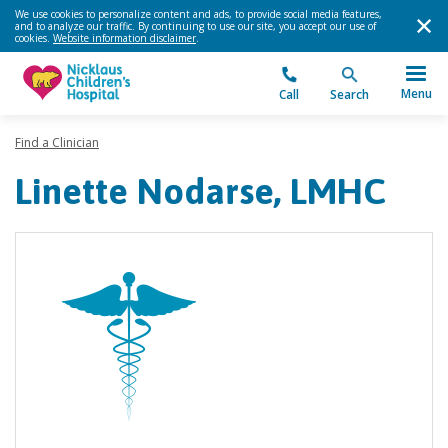
We use cookies to personalize content and ads, to provide social media features,
and to analyze our traffic. By continuing to use our site, you accept our use of
cookies.
Website information disclaimer
.
Menu
Call
Search
Find a Clinician
Linette Nodarse, LMHC