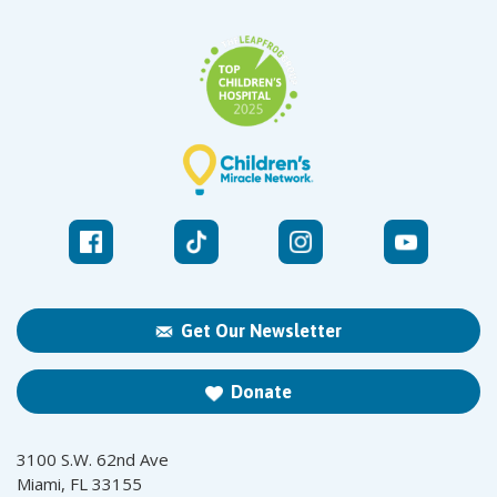
Get Our Newsletter
Donate
3100 S.W. 62nd Ave
Miami, FL 33155