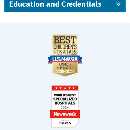
Education and Credentials