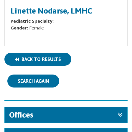
Linette Nodarse, LMHC
Pediatric Specialty:
Gender:
Female
BACK TO RESULTS
SEARCH AGAIN
Offices