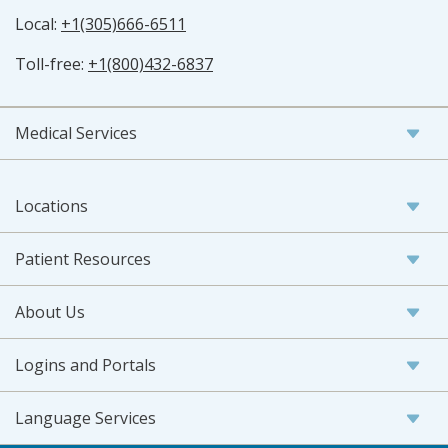
Local:
+1(305)666-6511
Toll-free:
+1(800)432-6837
Medical Services
Locations
Patient Resources
About Us
Logins and Portals
Language Services