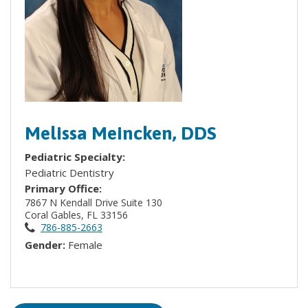
Melissa Meincken, DDS
Pediatric Specialty:
Pediatric Dentistry
Primary Office:
7867 N Kendall Drive Suite 130
Coral Gables, FL 33156
786-885-2663
Gender:
Female