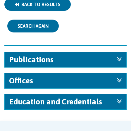
BACK TO RESULTS
SEARCH AGAIN
Publications
Offices
Education and Credentials