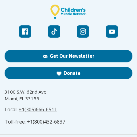
Get Our Newsletter
Donate
3100 S.W. 62nd Ave
Miami, FL 33155
Local:
+1(305)666-6511
Toll-free:
+1(800)432-6837