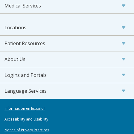
Medical Services
Locations
Patient Resources
About Us
Logins and Portals
Language Services
Información en Español
Accessibility and Usability
Notice of Privacy Practices