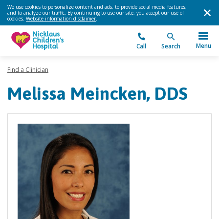
We use cookies to personalize content and ads, to provide social media features,
and to analyze our traffic. By continuing to use our site, you accept our use of
cookies.
Website information disclaimer
.
Menu
Call
Search
Find a Clinician
Melissa Meincken, DDS