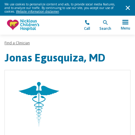
We use cookies to personalize content and ads, to provide social media features,
and to analyze our traffic. By continuing to use our site, you accept our use of
cookies.
Website information disclaimer
.
Menu
Call
Search
Find a Clinician
Jonas Egusquiza, MD