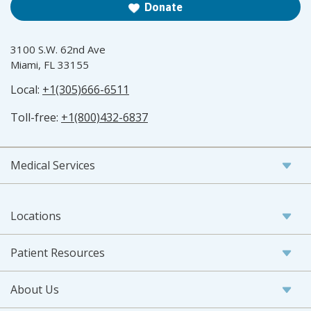
Donate
3100 S.W. 62nd Ave
Miami, FL 33155
Local:
+1(305)666-6511
Toll-free:
+1(800)432-6837
Medical Services
Locations
Patient Resources
About Us