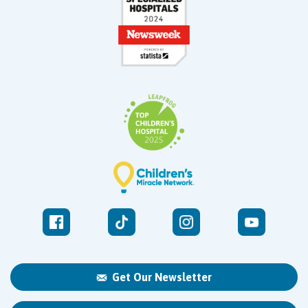
Get Our Newsletter