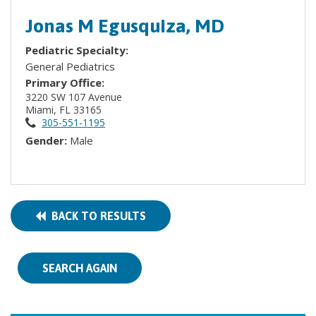
Jonas M Egusquiza, MD
Pediatric Specialty:
General Pediatrics
Primary Office:
3220 SW 107 Avenue
Miami, FL 33165
305-551-1195
Gender:
Male
BACK TO RESULTS
SEARCH AGAIN