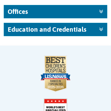
Offices
Education and Credentials