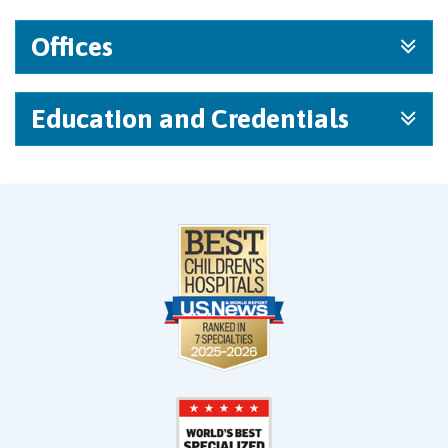
Offices
Education and Credentials