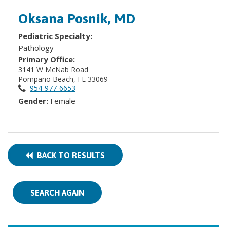
Oksana Posnik, MD
Pediatric Specialty:
Pathology
Primary Office:
3141 W McNab Road
Pompano Beach, FL 33069
954-977-6653
Gender:
Female
BACK TO RESULTS
SEARCH AGAIN