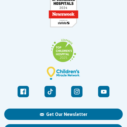
Get Our Newsletter