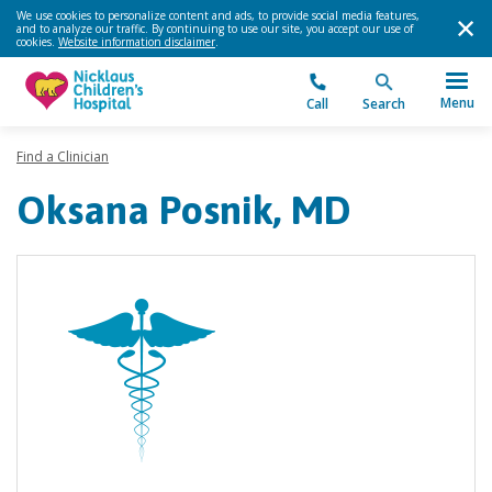
We use cookies to personalize content and ads, to provide social media features,
and to analyze our traffic. By continuing to use our site, you accept our use of
cookies.
Website information disclaimer
.
Menu
Call
Search
Find a Clinician
Oksana Posnik, MD