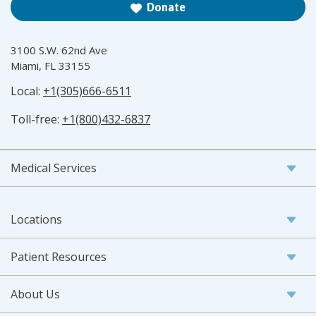
Donate
3100 S.W. 62nd Ave
Miami, FL 33155
Local:
+1(305)666-6511
Toll-free:
+1(800)432-6837
Medical Services
Locations
Patient Resources
About Us