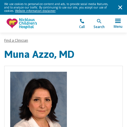
We use cookies to personalize content and ads, to provide social media features,
and to analyze our traffic. By continuing to use our site, you accept our use of
cookies.
Website information disclaimer
.
Menu
Call
Search
Find a Clinician
Muna Azzo, MD