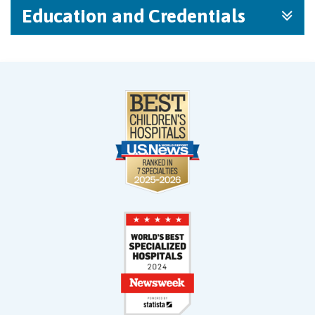
Education and Credentials