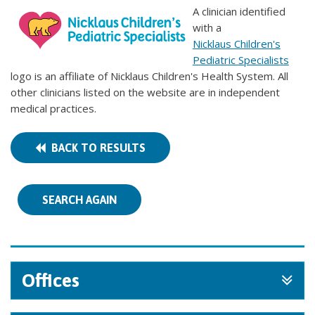
A clinician identified
with a
Nicklaus Children's
Pediatric Specialists
logo is an affiliate of Nicklaus Children's Health System. All
other clinicians listed on the website are in independent
medical practices.
BACK TO RESULTS
SEARCH AGAIN
Offices