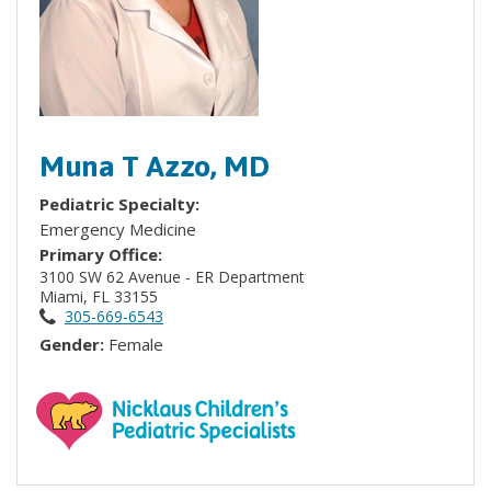
Muna T Azzo, MD
Pediatric Specialty:
Emergency Medicine
Primary Office:
3100 SW 62 Avenue - ER Department
Miami, FL 33155
305-669-6543
Gender:
Female