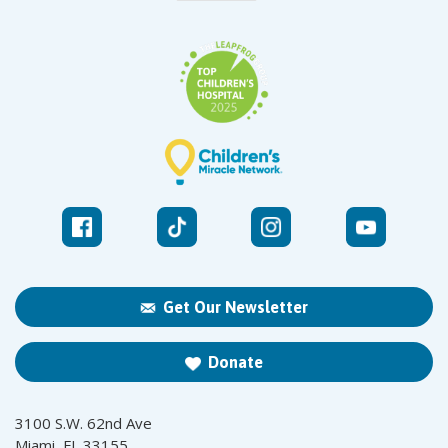
Get Our Newsletter
Donate
3100 S.W. 62nd Ave
Miami, FL 33155