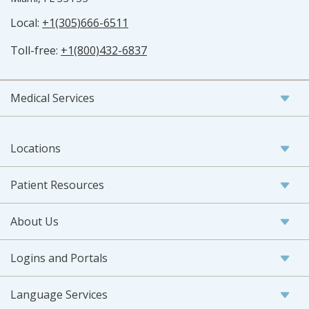
Local:
+1(305)666-6511
Toll-free:
+1(800)432-6837
Medical Services
Locations
Patient Resources
About Us
Logins and Portals
Language Services