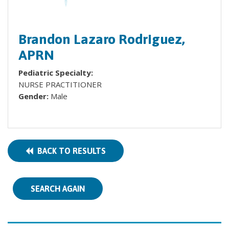
Brandon Lazaro Rodriguez,
APRN
Pediatric Specialty:
NURSE PRACTITIONER
Gender:
Male
BACK TO RESULTS
SEARCH AGAIN