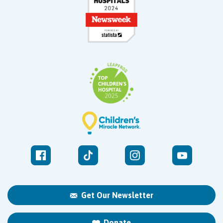
Get Our Newsletter
Donate