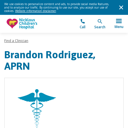
We use cookies to personalize content and ads, to provide social media features,
and to analyze our traffic. By continuing to use our site, you accept our use of
cookies.
Website information disclaimer
.
Menu
Call
Search
Find a Clinician
Brandon Rodriguez,
APRN