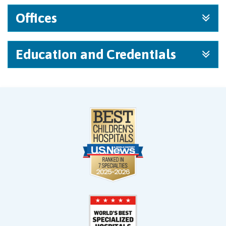
Offices
Education and Credentials