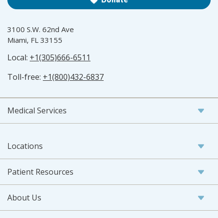
3100 S.W. 62nd Ave
Miami, FL 33155
Local:
+1(305)666-6511
Toll-free:
+1(800)432-6837
Medical Services
Locations
Patient Resources
About Us