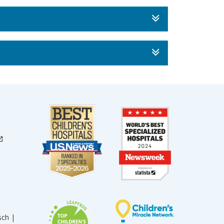
sch |