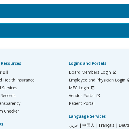
 Resources
Logins and Portals
 Bill
Board Members Login
d Health Insurance
Employee and Physician Login
l Services
MEC Login
 Records
Vendor Portal
ransparency
Patient Portal
m Checker
Language Services
Us
عربي |
中国人 |
Français |
Deut