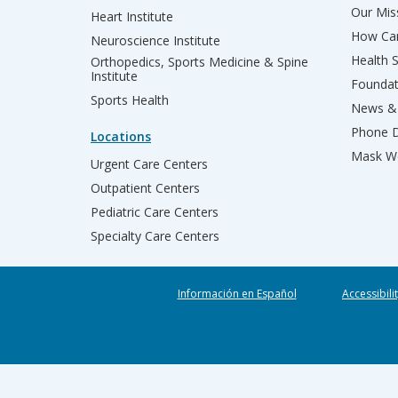
Our Miss
Heart Institute
How Can
Neuroscience Institute
Health 
Orthopedics, Sports Medicine & Spine
Institute
Founda
Sports Health
News & 
Phone D
Locations
Mask We
Urgent Care Centers
Outpatient Centers
Pediatric Care Centers
Specialty Care Centers
Información en Español
Accessibili