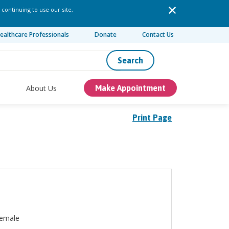
 continuing to use our site,
ealthcare Professionals
Donate
Contact Us
Search
About Us
Make Appointment
Print Page
emale