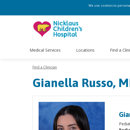
We use cookies to personali
Medical Services
Locations
Find a Clin
Find a Clinician
Gianella Russo, 
Gia
Pedia
Pedia