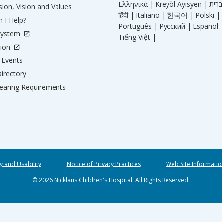
Ελληνικά |
Kreyòl Ayisyen |
ion, Vision and Values
हिंदी |
Italiano |
한국어 |
Polski |
 I Help?
Português |
Русский |
Español 
System
Tiếng Việt |
tion
Events
irectory
aring Requirements
ty and Usability
Notice of Privacy Practices
Web Site Informatio
© 2026 Nicklaus Children's Hospital. All Rights Reserved.