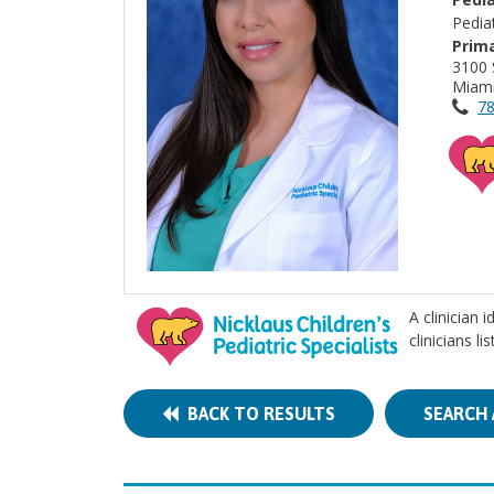
Pedia
Prima
3100 
Miami
78
A clinician 
clinicians l
BACK TO RESULTS
SEARCH 