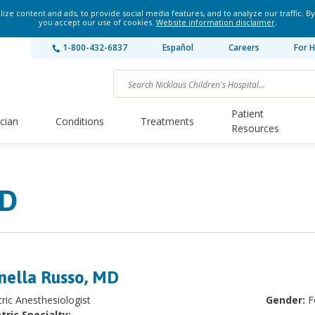
ze content and ads, to provide social media features, and to analyze our traffic. By
you accept our use of cookies.
Website information disclaimer
.
1-800-432-6837
Español
Careers
For H
Patient
ician
Conditions
Treatments
Resources
MD
nella Russo, MD
tric Anesthesiologist
Gender:
F
tric Specialty: