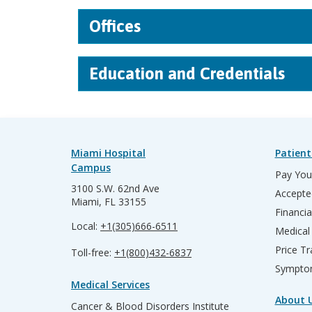
Offices
Education and Credentials
Miami Hospital
Patient
Campus
Pay Your
3100 S.W. 62nd Ave
Accepte
Miami, FL 33155
Financia
Local:
+1(305)666-6511
Medical
Price T
Toll-free:
+1(800)432-6837
Sympto
Medical Services
About 
Cancer & Blood Disorders Institute