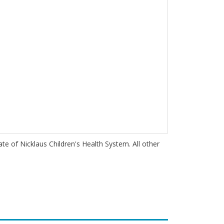
iate of Nicklaus Children's Health System. All other