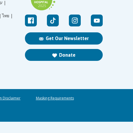
עברית |
|
ไทย |
Get Our Newsletter
Donate
n Disclaimer
Masking Requirements