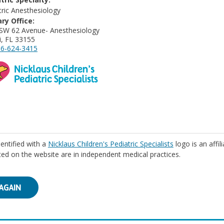
tric Anesthesiology
ry Office:
SW 62 Avenue- Anesthesiology
, FL 33155
6-624-3415
identified with a
Nicklaus Children's Pediatric Specialists
logo is an affil
isted on the website are in independent medical practices.
AGAIN