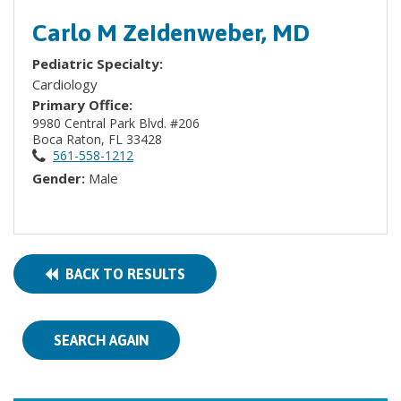
Carlo M Zeidenweber, MD
Pediatric Specialty:
Cardiology
Primary Office:
9980 Central Park Blvd. #206
Boca Raton, FL 33428
561-558-1212
Gender:
Male
BACK TO RESULTS
SEARCH AGAIN