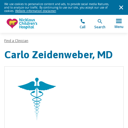
We use cookies to personalize content and ads, to provide social media features,
and to analyze our traffic. By continuing to use our site, you accept our use of
cookies.
Website information disclaimer
.
Menu
Call
Search
Find a Clinician
Carlo Zeidenweber, MD