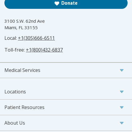
Donate
3100 S.W. 62nd Ave
Miami, FL 33155
Local:
+1(305)666-6511
Toll-free:
+1(800)432-6837
Medical Services
Locations
Patient Resources
About Us