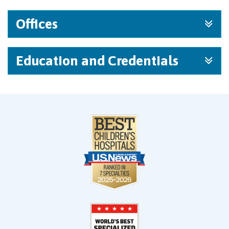
Offices
Education and Credentials