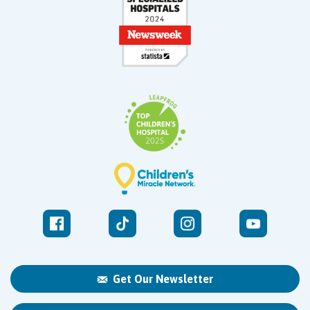
Get Our Newsletter