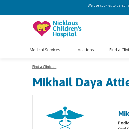
We use cookies to personali
Medical Services
Locations
Find a Clin
Find a Clinician
Mikhail Daya Att
Mik
Pedia
Oral 