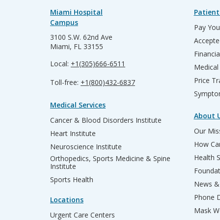
Miami Hospital
Patient
Campus
Pay Your
3100 S.W. 62nd Ave
Accepte
Miami, FL 33155
Financia
Local:
+1(305)666-6511
Medical
Price T
Toll-free:
+1(800)432-6837
Sympto
Medical Services
About 
Cancer & Blood Disorders Institute
Our Miss
Heart Institute
How Can
Neuroscience Institute
Health 
Orthopedics, Sports Medicine & Spine
Institute
Founda
Sports Health
News & 
Phone D
Locations
Mask We
Urgent Care Centers