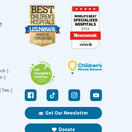
sch |
עברית |
|
ไทย |
Get Our Newsletter
Donate