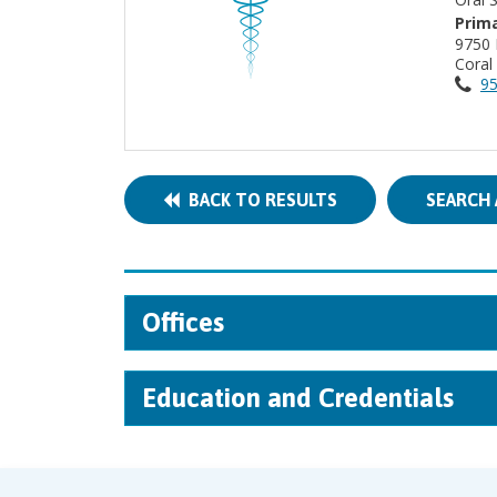
Prima
9750 
Coral
95
BACK TO RESULTS
SEARCH 
Offices
Education and Credentials