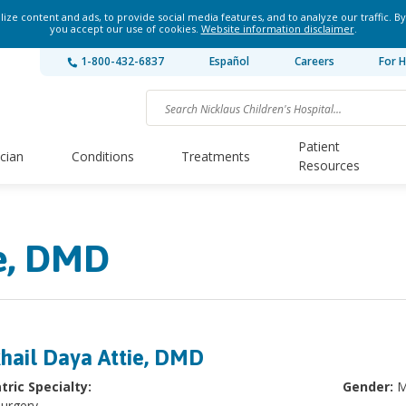
ze content and ads, to provide social media features, and to analyze our traffic. By
you accept our use of cookies.
Website information disclaimer
.
1-800-432-6837
Español
Careers
For H
Patient
ician
Conditions
Treatments
Resources
ie, DMD
hail Daya Attie, DMD
tric Specialty:
Gender:
M
Surgery