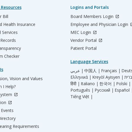
 Resources
Logins and Portals
 Bill
Board Members Login
d Health Insurance
Employee and Physician Login
l Services
MEC Login
 Records
Vendor Portal
ransparency
Patient Portal
m Checker
Language Services
Us
عربي |
中国人 |
Français |
Deut
Ελληνικά |
Kreyòl Ayisyen |
ion, Vision and Values
हिंदी |
Italiano |
한국어 |
Polski |
 I Help?
Português |
Русский |
Español 
System
Tiếng Việt |
tion
Events
irectory
aring Requirements