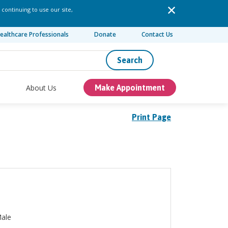
 continuing to use our site,
ealthcare Professionals
Donate
Contact Us
Search
About Us
Make Appointment
Print Page
ale