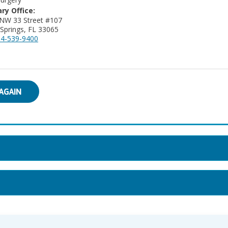
ry Office:
NW 33 Street #107
 Springs, FL 33065
4-539-9400
AGAIN