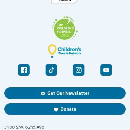
Get Our Newsletter
Donate
3100 S.W. 62nd Ave