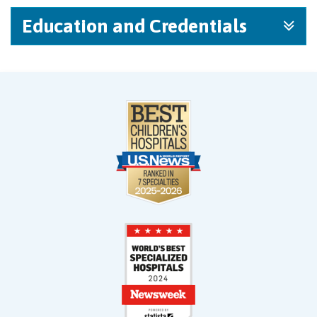
Education and Credentials