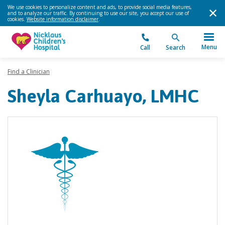
We use cookies to personalize content and ads, to provide social media features,
and to analyze our traffic. By continuing to use our site, you accept our use of
cookies.
Website information disclaimer
.
Menu
Call
Search
Find a Clinician
Sheyla Carhuayo, LMHC