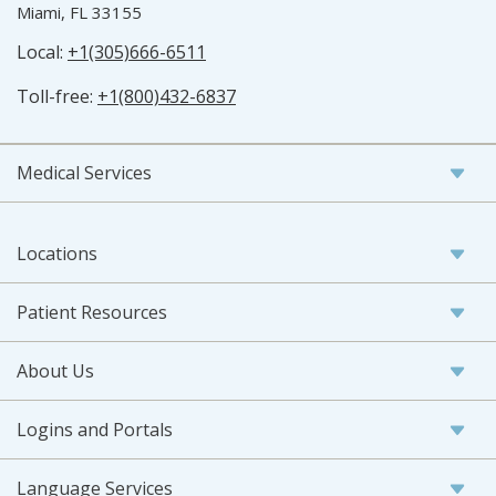
Miami, FL 33155
Local:
+1(305)666-6511
Toll-free:
+1(800)432-6837
Medical Services
Locations
Patient Resources
About Us
Logins and Portals
Language Services