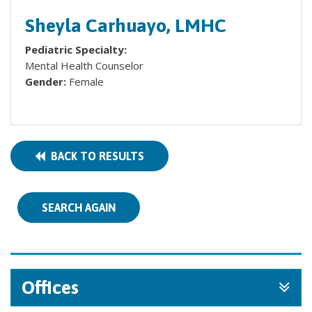
Sheyla Carhuayo, LMHC
Pediatric Specialty:
Mental Health Counselor
Gender:
Female
BACK TO RESULTS
SEARCH AGAIN
Offices