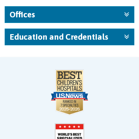
Offices
Education and Credentials