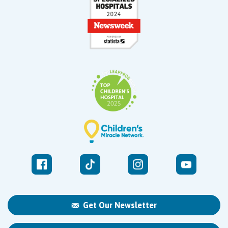
Get Our Newsletter