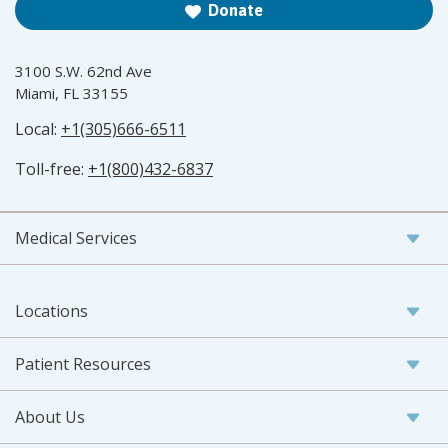
Donate
3100 S.W. 62nd Ave
Miami, FL 33155
Local:
+1(305)666-6511
Toll-free:
+1(800)432-6837
Medical Services
Locations
Patient Resources
About Us