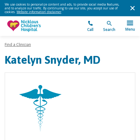
We use cookies to personalize content and ads, to provide social media features,
and to analyze our traffic. By continuing to use our site, you accept our use of
cookies.
Website information disclaimer
.
Menu
Call
Search
Find a Clinician
Katelyn Snyder, MD