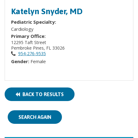
Katelyn Snyder, MD
Pediatric Specialty:
Cardiology
Primary Office:
12295 Taft Street
Pembroke Pines, FL 33026
954-276-9535
Gender:
Female
BACK TO RESULTS
SEARCH AGAIN