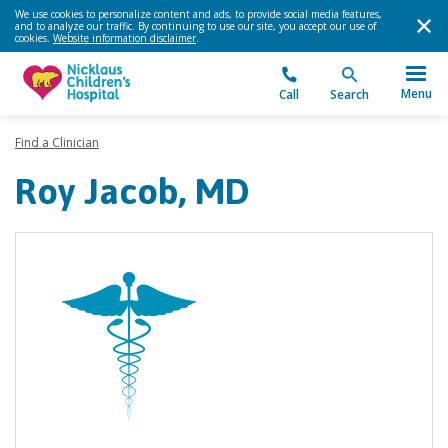
We use cookies to personalize content and ads, to provide social media features,
and to analyze our traffic. By continuing to use our site, you accept our use of
cookies.
Website information disclaimer
.
Menu
Call
Search
Find a Clinician
Roy Jacob, MD