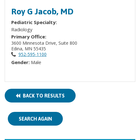
Roy G Jacob, MD
Pediatric Specialty:
Radiology
Primary Office:
3600 Minnesota Drive, Suite 800
Edina, MN 55435
952-595-1100
Gender:
Male
BACK TO RESULTS
SEARCH AGAIN