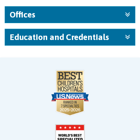
Offices
Education and Credentials