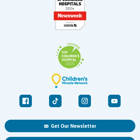
Get Our Newsletter