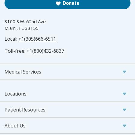
Donate
3100 S.W. 62nd Ave
Miami, FL 33155
Local:
+1(305)666-6511
Toll-free:
+1(800)432-6837
Medical Services
Locations
Patient Resources
About Us