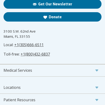
Get Our Newsletter
Donate
3100 S.W. 62nd Ave
Miami, FL 33155
Local:
+1(305)666-6511
Toll-free:
+1(800)432-6837
Medical Services
Locations
Patient Resources