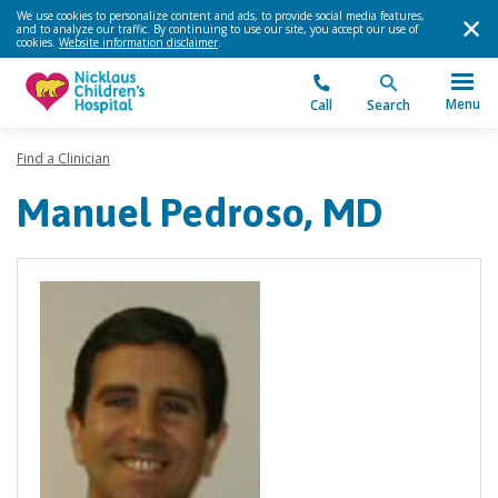
We use cookies to personalize content and ads, to provide social media features,
and to analyze our traffic. By continuing to use our site, you accept our use of
cookies.
Website information disclaimer
.
Menu
Call
Search
Find a Clinician
Manuel Pedroso, MD