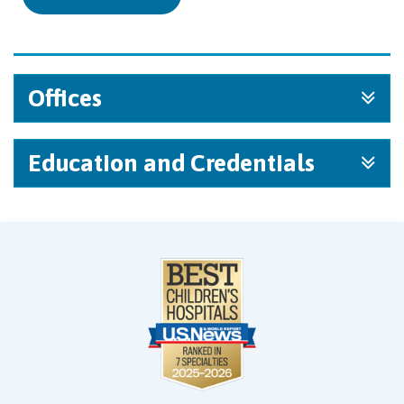
Offices
Education and Credentials