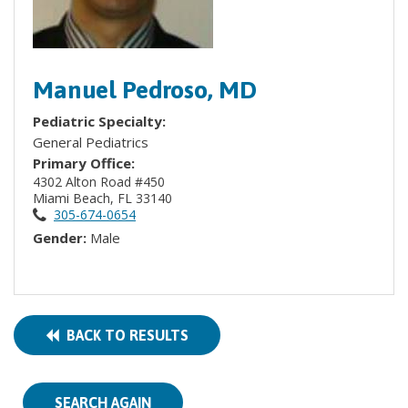
Manuel Pedroso, MD
Pediatric Specialty:
General Pediatrics
Primary Office:
4302 Alton Road #450
Miami Beach, FL 33140
305-674-0654
Gender:
Male
BACK TO RESULTS
SEARCH AGAIN