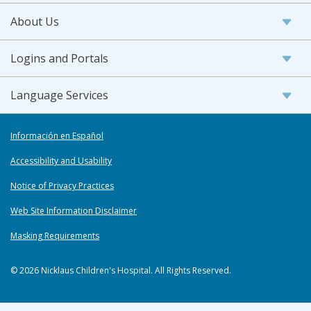
About Us
Logins and Portals
Language Services
Información en Español
Accessibility and Usability
Notice of Privacy Practices
Web Site Information Disclaimer
Masking Requirements
© 2026 Nicklaus Children's Hospital. All Rights Reserved.