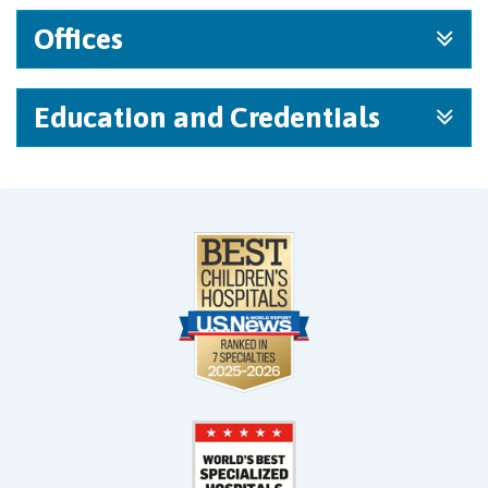
Offices
Education and Credentials