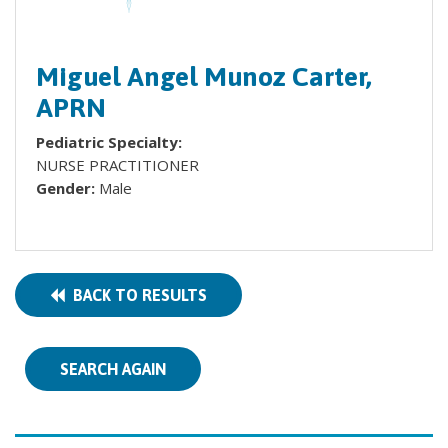
Miguel Angel Munoz Carter,
APRN
Pediatric Specialty:
NURSE PRACTITIONER
Gender:
Male
BACK TO RESULTS
SEARCH AGAIN