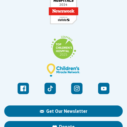
Get Our Newsletter
Donate