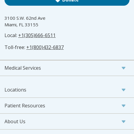
3100 S.W. 62nd Ave
Miami, FL 33155
Local:
+1(305)666-6511
Toll-free:
+1(800)432-6837
Medical Services
Locations
Patient Resources
About Us