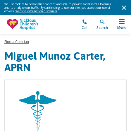
We use cookies to personalize content and ads, to provide social media features,
and to analyze our traffic. By continuing to use our site, you accept our use of
cookies.
Website information disclaimer
.
Menu
Call
Search
Find a Clinician
Miguel Munoz Carter,
APRN