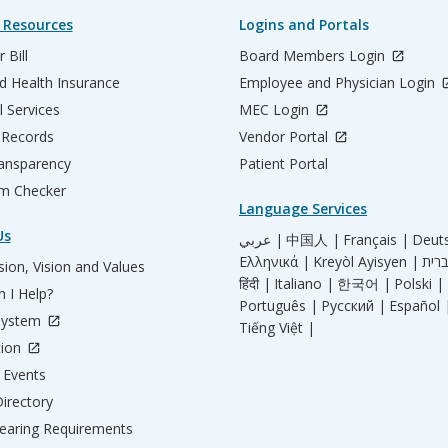
 Resources
Logins and Portals
 Bill
Board Members Login
d Health Insurance
Employee and Physician Login
l Services
MEC Login
 Records
Vendor Portal
ransparency
Patient Portal
m Checker
Language Services
Us
عربي |
中国人 |
Français |
Deut
Ελληνικά |
Kreyòl Ayisyen |
ion, Vision and Values
हिंदी |
Italiano |
한국어 |
Polski |
 I Help?
Português |
Русский |
Español 
System
Tiếng Việt |
tion
Events
irectory
aring Requirements