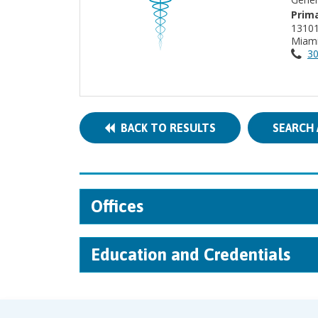
Prima
13101
Miami
30
BACK TO RESULTS
SEARCH 
Offices
Education and Credentials