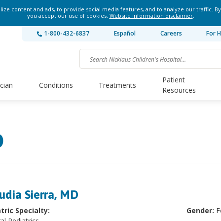
ze content and ads, to provide social media features, and to analyze our traffic. By
you accept our use of cookies.
Website information disclaimer
.
1-800-432-6837
Español
Careers
For H
Patient
ician
Conditions
Treatments
Resources
D
udia Sierra, MD
tric Specialty:
Gender:
F
al Pediatrics