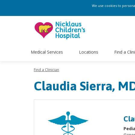
We use cookies to personali
Medical Services
Locations
Find a Clin
Find a Clinician
Claudia Sierra, M
Cla
Pedia
Gener