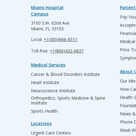
Miami Hospital
Patient
Campus
Pay Your
3100 S.W. 62nd Ave
Accepte
Miami, FL 33155
Financia
Local:
+1(305)666-6511
Medical
Price T
Toll-free:
+1(800)432-6837
Sympto
Medical Services
About 
Cancer & Blood Disorders Institute
Our Miss
Heart Institute
How Can
Neuroscience Institute
Health 
Orthopedics, Sports Medicine & Spine
Institute
Founda
Sports Health
News & 
Phone D
Locations
Mask We
Urgent Care Centers