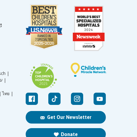
sch |
עברית |
|
ไทย |
Get Our Newsletter
Donate