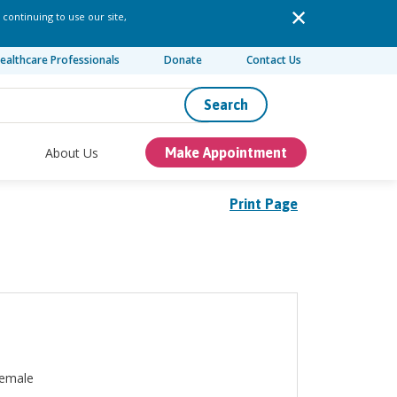
 continuing to use our site,
ealthcare Professionals
Donate
Contact Us
Search
About Us
Make Appointment
Print Page
emale