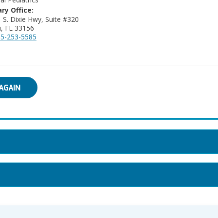
ry Office:
 S. Dixie Hwy, Suite #320
, FL 33156
5-253-5585
AGAIN