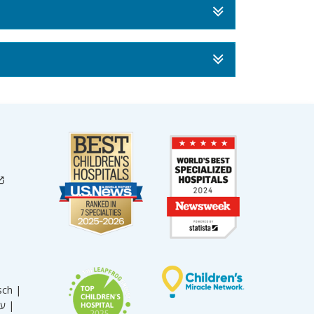
sch |
עברית |