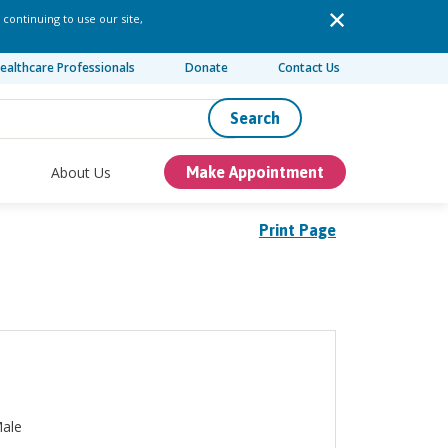
 continuing to use our site,
ealthcare Professionals
Donate
Contact Us
Search
About Us
Make Appointment
Print Page
ale