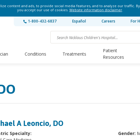
ze content and ads, to provide social media features, and to analyze our traffic. By
you accept our use of cookies.
Website information disclaimer
.
1-800-432-6837
Español
Careers
For H
Patient
ician
Conditions
Treatments
Resources
 DO
hael A Leoncio, DO
tric Specialty:
Gender:
M
al Care Medicine