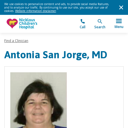
We use cookies to personalize content and ads, to provide social media features,
and to analyze our traffic. By continuing to use our site, you accept our use of
cookies.
Website information disclaimer
.
Menu
Call
Search
Find a Clinician
Antonia San Jorge, MD