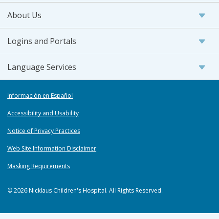
About Us
Logins and Portals
Language Services
Información en Español
Accessibility and Usability
Notice of Privacy Practices
Web Site Information Disclaimer
Masking Requirements
© 2026 Nicklaus Children's Hospital. All Rights Reserved.