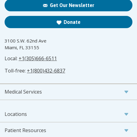
Get Our Newsletter
Donate
3100 S.W. 62nd Ave
Miami, FL 33155
Local:
+1(305)666-6511
Toll-free:
+1(800)432-6837
Medical Services
Locations
Patient Resources