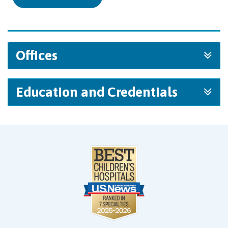
Offices
Education and Credentials