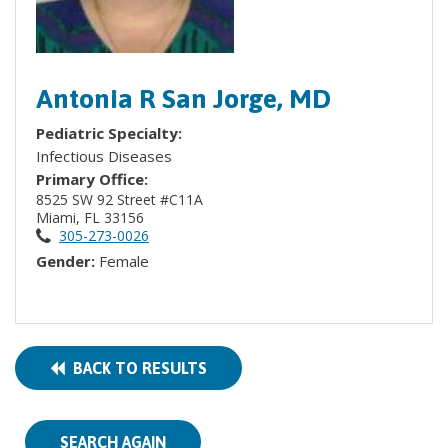
Antonia R San Jorge, MD
Pediatric Specialty:
Infectious Diseases
Primary Office:
8525 SW 92 Street #C11A
Miami, FL 33156
305-273-0026
Gender:
Female
BACK TO RESULTS
SEARCH AGAIN