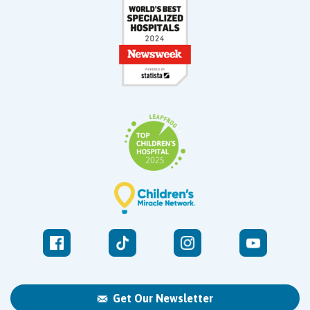
Get Our Newsletter