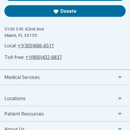
Donate
3100 S.W. 62nd Ave
Miami, FL 33155
Local:
+1(305)666-6511
Toll-free:
+1(800)432-6837
Medical Services
Locations
Patient Resources
About Us