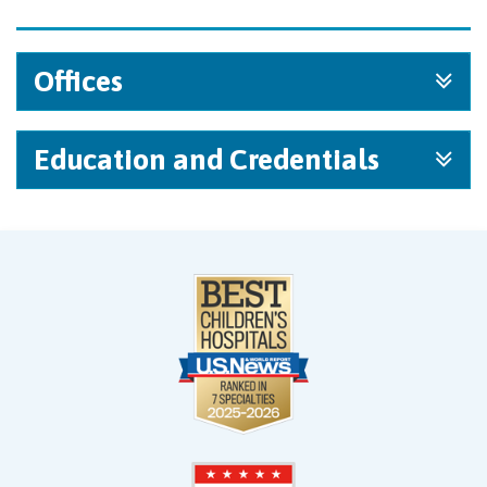
Offices
Education and Credentials