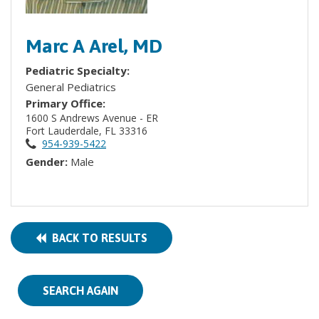
Marc A Arel, MD
Pediatric Specialty:
General Pediatrics
Primary Office:
1600 S Andrews Avenue - ER
Fort Lauderdale, FL 33316
954-939-5422
Gender:
Male
BACK TO RESULTS
SEARCH AGAIN