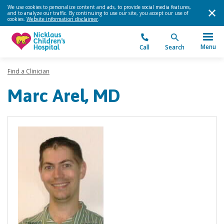
We use cookies to personalize content and ads, to provide social media features,
and to analyze our traffic. By continuing to use our site, you accept our use of
cookies.
Website information disclaimer
.
Menu
Call
Search
Find a Clinician
Marc Arel, MD