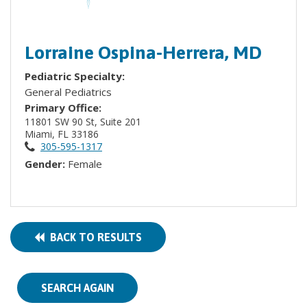
Lorraine Ospina-Herrera, MD
Pediatric Specialty:
General Pediatrics
Primary Office:
11801 SW 90 St, Suite 201
Miami, FL 33186
305-595-1317
Gender:
Female
BACK TO RESULTS
SEARCH AGAIN