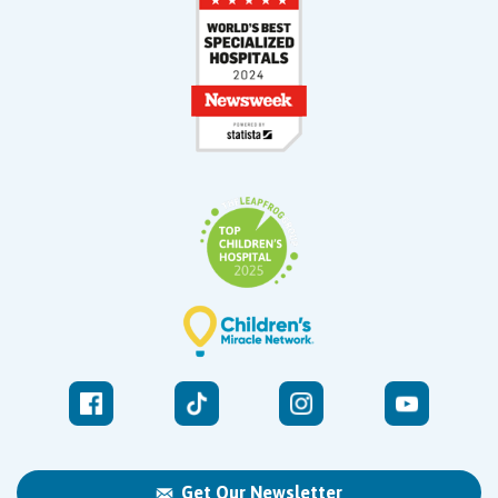
Get Our Newsletter