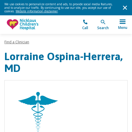
We use cookies to personalize content and ads, to provide social media features,
and to analyze our traffic. By continuing to use our site, you accept our use of
cookies.
Website information disclaimer
.
Menu
Call
Search
Find a Clinician
Lorraine Ospina-Herrera,
MD