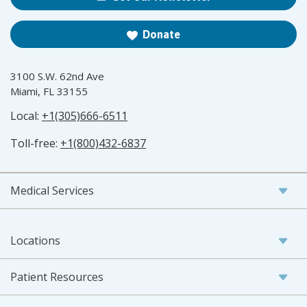
Donate
3100 S.W. 62nd Ave
Miami, FL 33155
Local:
+1(305)666-6511
Toll-free:
+1(800)432-6837
Medical Services
Locations
Patient Resources