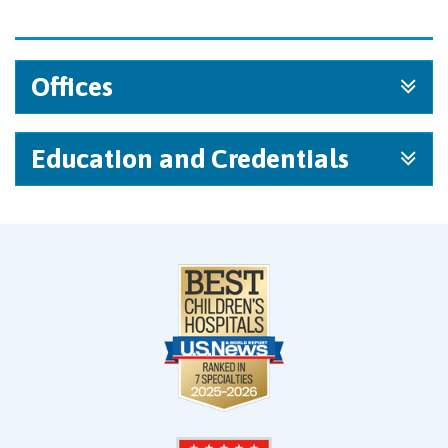
Offices
Education and Credentials