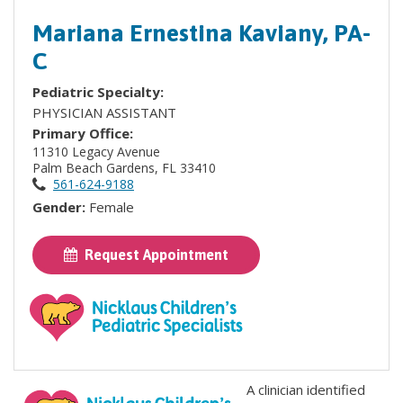
Mariana Ernestina Kaviany, PA-
C
Pediatric Specialty:
PHYSICIAN ASSISTANT
Primary Office:
11310 Legacy Avenue
Palm Beach Gardens, FL 33410
561-624-9188
Gender:
Female
Request Appointment
A clinician identified