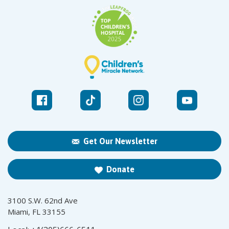
Get Our Newsletter
Donate
3100 S.W. 62nd Ave
Miami, FL 33155