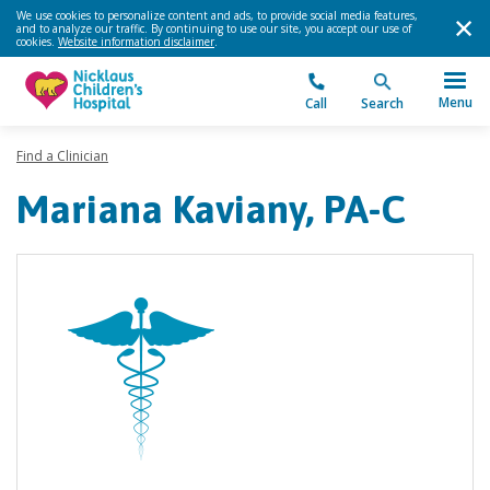
We use cookies to personalize content and ads, to provide social media features,
and to analyze our traffic. By continuing to use our site, you accept our use of
cookies.
Website information disclaimer
.
Menu
Call
Search
Find a Clinician
Mariana Kaviany, PA-C