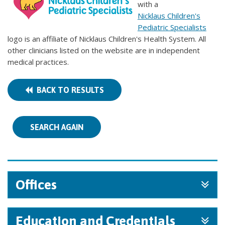
with a
Nicklaus Children's
Pediatric Specialists
logo is an affiliate of Nicklaus Children's Health System. All
other clinicians listed on the website are in independent
medical practices.
BACK TO RESULTS
SEARCH AGAIN
Offices
Education and Credentials