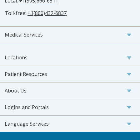
Local:
+1(305)666-6511
Toll-free:
+1(800)432-6837
Medical Services
Locations
Patient Resources
About Us
Logins and Portals
Language Services