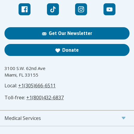
Get Our Newsletter
Donate
3100 S.W. 62nd Ave
Miami, FL 33155
Local:
+1(305)666-6511
Toll-free:
+1(800)432-6837
Medical Services