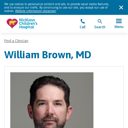
We use cookies to personalize content and ads, to provide social media features,
and to analyze our traffic. By continuing to use our site, you accept our use of
cookies.
Website information disclaimer
.
Menu
Call
Search
Find a Clinician
William Brown, MD