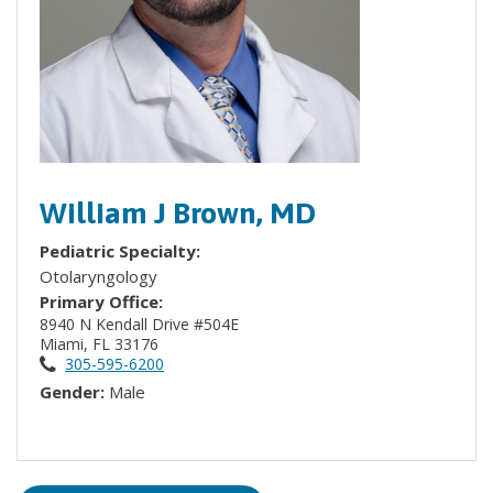
William J Brown, MD
Pediatric Specialty:
Otolaryngology
Primary Office:
8940 N Kendall Drive #504E
Miami, FL 33176
305-595-6200
Gender:
Male