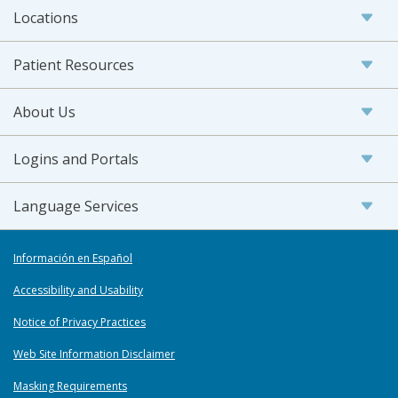
Locations
Patient Resources
About Us
Logins and Portals
Language Services
Información en Español
Accessibility and Usability
Notice of Privacy Practices
Web Site Information Disclaimer
Masking Requirements