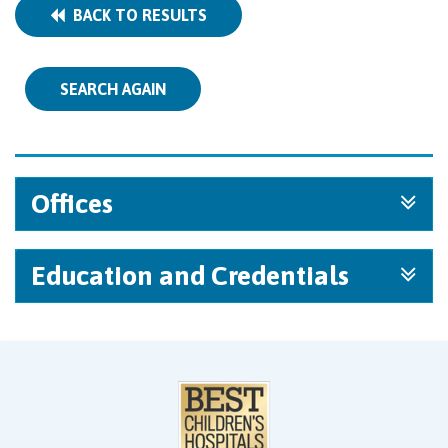
BACK TO RESULTS
SEARCH AGAIN
Offices
Education and Credentials