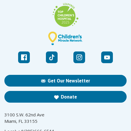
Get Our Newsletter
Donate
3100 S.W. 62nd Ave
Miami, FL 33155