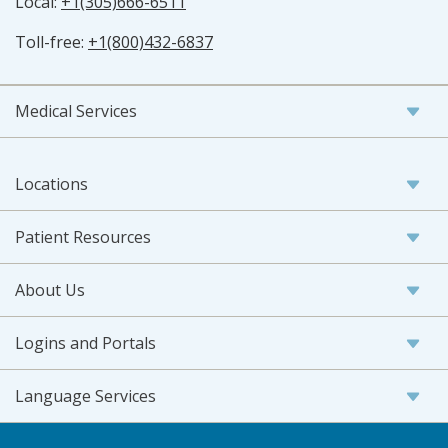
Local:
+1(305)666-6511
Toll-free:
+1(800)432-6837
Medical Services
Locations
Patient Resources
About Us
Logins and Portals
Language Services