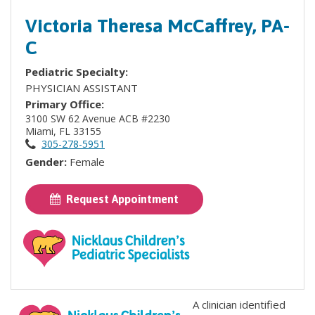
Victoria Theresa McCaffrey, PA-
C
Pediatric Specialty:
PHYSICIAN ASSISTANT
Primary Office:
3100 SW 62 Avenue ACB #2230
Miami, FL 33155
305-278-5951
Gender:
Female
Request Appointment
A clinician identified