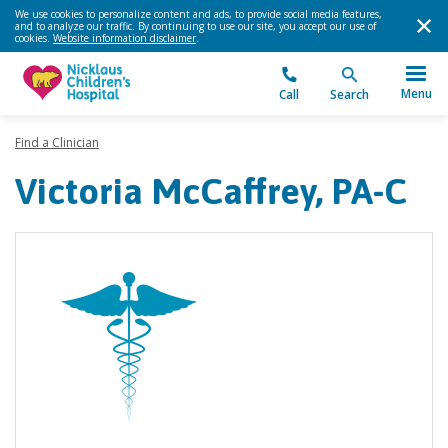
We use cookies to personalize content and ads, to provide social media features,
and to analyze our traffic. By continuing to use our site, you accept our use of
cookies.
Website information disclaimer
.
Menu
Call
Search
Find a Clinician
Victoria McCaffrey, PA-C