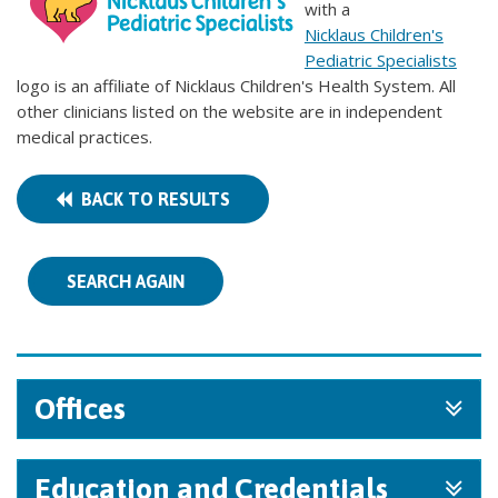
with a
Nicklaus Children's
Pediatric Specialists
logo is an affiliate of Nicklaus Children's Health System. All
other clinicians listed on the website are in independent
medical practices.
BACK TO RESULTS
SEARCH AGAIN
Offices
Education and Credentials