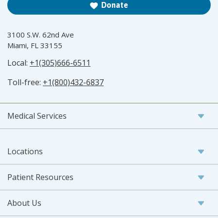
Donate
3100 S.W. 62nd Ave
Miami, FL 33155
Local:
+1(305)666-6511
Toll-free:
+1(800)432-6837
Medical Services
Locations
Patient Resources
About Us