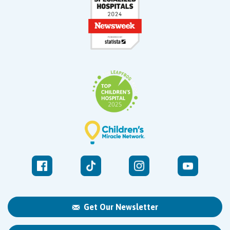
Get Our Newsletter