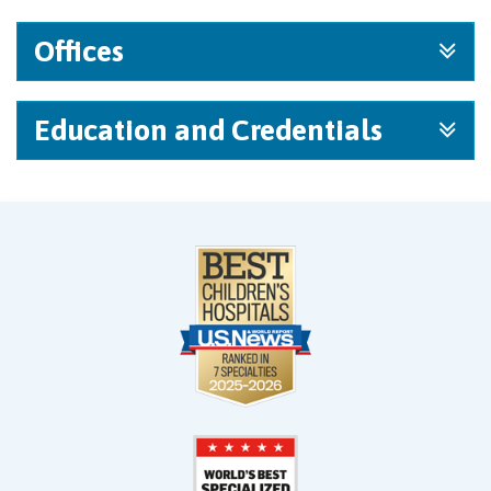
Offices
Education and Credentials