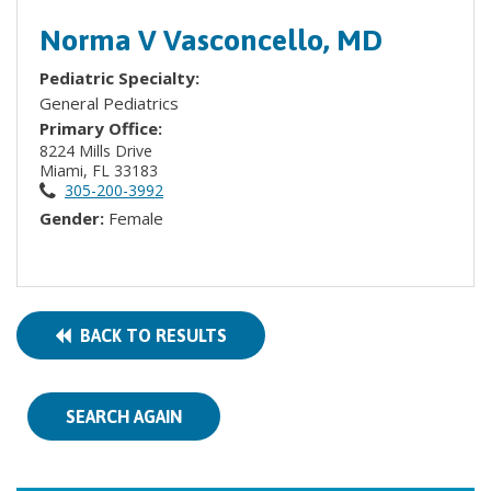
Norma V Vasconcello, MD
Pediatric Specialty:
General Pediatrics
Primary Office:
8224 Mills Drive
Miami, FL 33183
305-200-3992
Gender:
Female
BACK TO RESULTS
SEARCH AGAIN