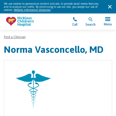
We use cookies to personalize content and ads, to provide social media features,
and to analyze our traffic. By continuing to use our site, you accept our use of
cookies.
Website information disclaimer
.
Menu
Call
Search
Find a Clinician
Norma Vasconcello, MD