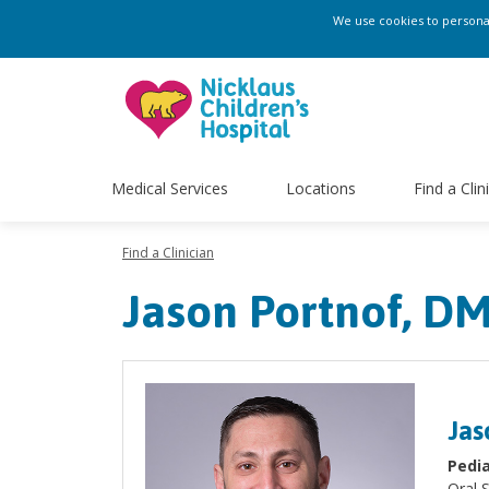
We use cookies to personali
Medical Services
Locations
Find a Clin
Find a Clinician
Jason Portnof, DM
Jas
Pedia
Oral 