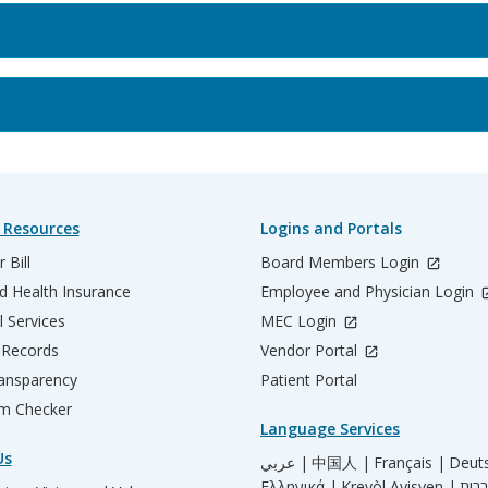
 Resources
Logins and Portals
 Bill
Board Members Login
d Health Insurance
Employee and Physician Login
l Services
MEC Login
 Records
Vendor Portal
ransparency
Patient Portal
m Checker
Language Services
Us
عربي |
中国人 |
Français |
Deut
Ελληνικά |
Kreyòl Ayisyen |