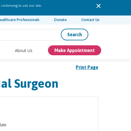
 continuing to use our site,
ealthcare Professionals
Donate
Contact Us
Search
About Us
Make Appointment
Print Page
ial Surgeon
ale