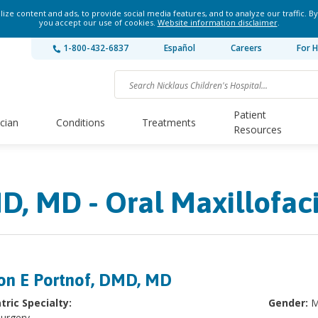
ze content and ads, to provide social media features, and to analyze our traffic. By
you accept our use of cookies.
Website information disclaimer
.
1-800-432-6837
Español
Careers
For H
Patient
ician
Conditions
Treatments
Resources
D, MD - Oral Maxillofac
on E Portnof, DMD, MD
tric Specialty:
Gender:
M
Surgery