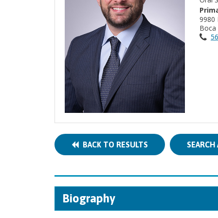
Prima
9980 
Boca 
56
BACK TO RESULTS
SEARCH 
Biography