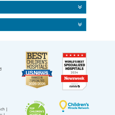
sch |
עברית |