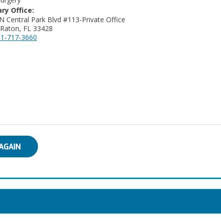
ry Office:
N Central Park Blvd #113-Private Office
Raton, FL 33428
1-717-3660
AGAIN