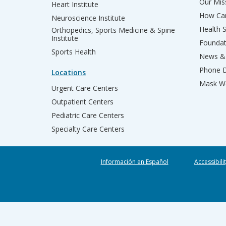
Our Miss
Heart Institute
How Can
Neuroscience Institute
Health 
Orthopedics, Sports Medicine & Spine
Institute
Founda
Sports Health
News & 
Phone D
Locations
Mask We
Urgent Care Centers
Outpatient Centers
Pediatric Care Centers
Specialty Care Centers
Información en Español
Accessibili