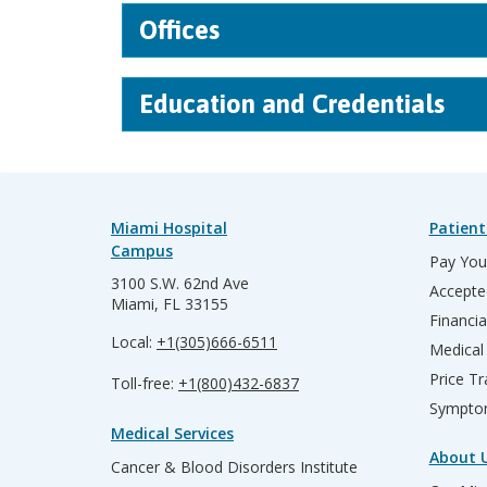
Offices
Education and Credentials
Miami Hospital
Patient
Campus
Pay Your
3100 S.W. 62nd Ave
Accepte
Miami, FL 33155
Financia
Local:
+1(305)666-6511
Medical
Price T
Toll-free:
+1(800)432-6837
Sympto
Medical Services
About 
Cancer & Blood Disorders Institute