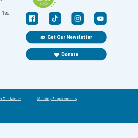
|
ไทย |
Get Our Newsletter
Donate
n Disclaimer
Masking Requirements