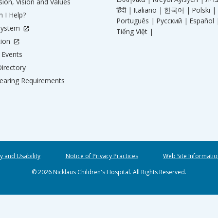
ion, Vision and Values
हिंदी |
Italiano |
한국어 |
Polski |
 I Help?
Português |
Русский |
Español 
System
Tiếng Việt |
tion
Events
irectory
aring Requirements
ty and Usability
Notice of Privacy Practices
Web Site Informatio
© 2026 Nicklaus Children's Hospital. All Rights Reserved.