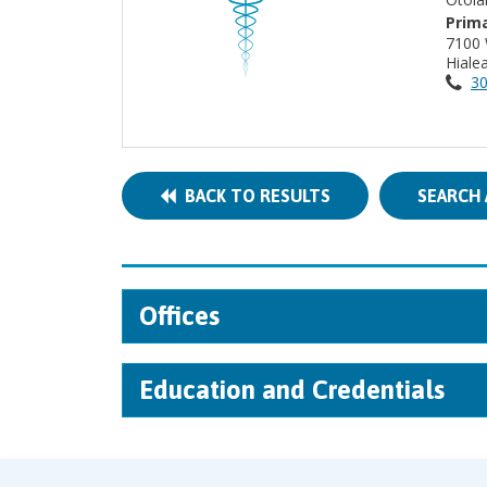
Prima
7100
Hiale
30
BACK TO RESULTS
SEARCH 
Offices
Education and Credentials