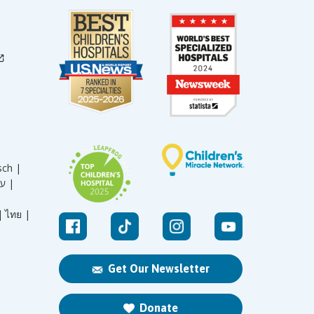
sch |
עברית |
|
ไทย |
Get Our Newsletter
Donate