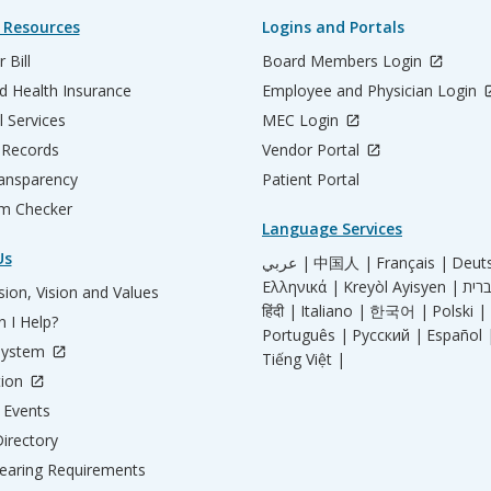
 Resources
Logins and Portals
 Bill
Board Members Login
d Health Insurance
Employee and Physician Login
l Services
MEC Login
 Records
Vendor Portal
ransparency
Patient Portal
m Checker
Language Services
Us
عربي |
中国人 |
Français |
Deut
Ελληνικά |
Kreyòl Ayisyen |
ion, Vision and Values
हिंदी |
Italiano |
한국어 |
Polski |
 I Help?
Português |
Русский |
Español 
System
Tiếng Việt |
tion
Events
irectory
aring Requirements