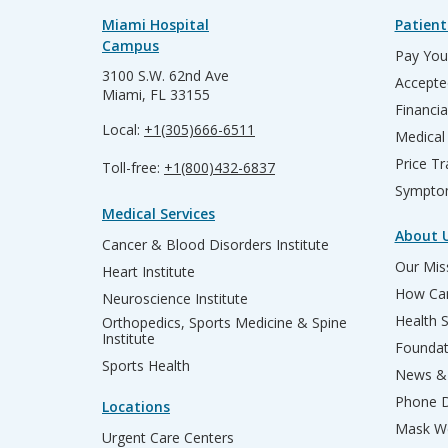
Miami Hospital
Patient
Campus
Pay Your
3100 S.W. 62nd Ave
Accepte
Miami, FL 33155
Financia
Local:
+1(305)666-6511
Medical
Price T
Toll-free:
+1(800)432-6837
Sympto
Medical Services
About 
Cancer & Blood Disorders Institute
Our Miss
Heart Institute
How Can
Neuroscience Institute
Health 
Orthopedics, Sports Medicine & Spine
Institute
Founda
Sports Health
News & 
Phone D
Locations
Mask We
Urgent Care Centers