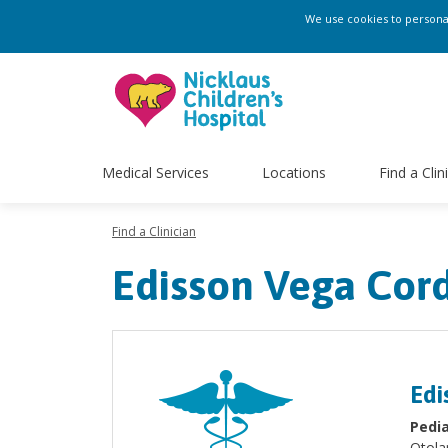
We use cookies to personali
Medical Services
Locations
Find a Clin
Find a Clinician
Edisson Vega Cor
Edi
Pedia
Otola