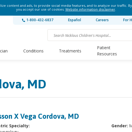
ze content and ads, to provide social media features, and to analyze our traffic. By
you accept our use of cookies.
Website information disclaimer
.
1-800-432-6837
Español
Careers
For H
Patient
ician
Conditions
Treatments
Resources
dova, MD
sson X Vega Cordova, MD
tric Specialty:
Gender:
M
ryngology