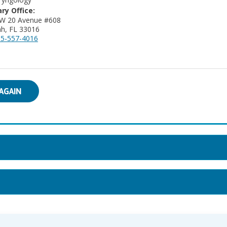
ry Office:
 W 20 Avenue #608
ah, FL 33016
5-557-4016
AGAIN