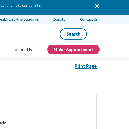
 continuing to use our site,
ealthcare Professionals
Donate
Contact Us
Search
About Us
Make Appointment
Print Page
ale