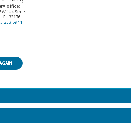
ry Office:
SW 144 Street
, FL 33176
5-253-6944
AGAIN