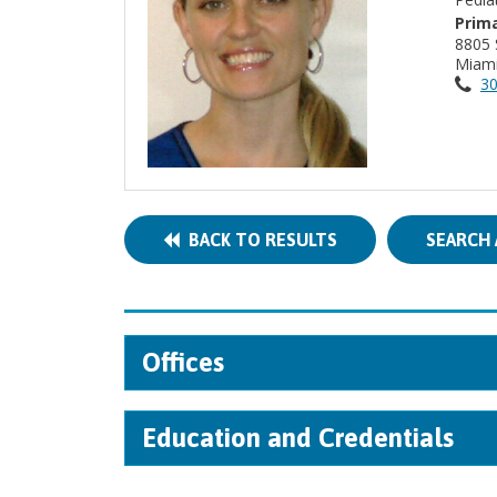
Prima
8805 
Miami
30
BACK TO RESULTS
SEARCH 
Offices
Education and Credentials