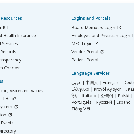
 Resources
Logins and Portals
 Bill
Board Members Login
d Health Insurance
Employee and Physician Login
l Services
MEC Login
 Records
Vendor Portal
ransparency
Patient Portal
m Checker
Language Services
Us
عربي |
中国人 |
Français |
Deut
Ελληνικά |
Kreyòl Ayisyen |
ion, Vision and Values
हिंदी |
Italiano |
한국어 |
Polski |
 I Help?
Português |
Русский |
Español 
System
Tiếng Việt |
tion
Events
irectory