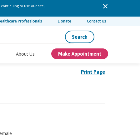
 continuing to use our site,
ealthcare Professionals
Donate
Contact Us
Search
About Us
Make Appointment
Print Page
emale