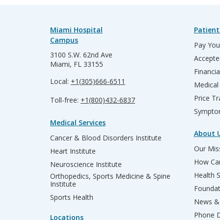
Miami Hospital
Patient
Campus
Pay Your
3100 S.W. 62nd Ave
Accepte
Miami, FL 33155
Financia
Local:
+1(305)666-6511
Medical
Price T
Toll-free:
+1(800)432-6837
Sympto
Medical Services
About 
Cancer & Blood Disorders Institute
Our Miss
Heart Institute
How Can
Neuroscience Institute
Health 
Orthopedics, Sports Medicine & Spine
Institute
Founda
Sports Health
News & 
Phone D
Locations