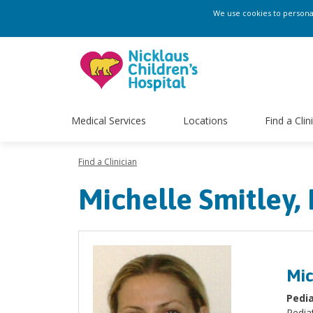
We use cookies to personali
Medical Services
Locations
Find a Clin
Find a Clinician
Michelle Smitley
Mic
Pedia
Pediat