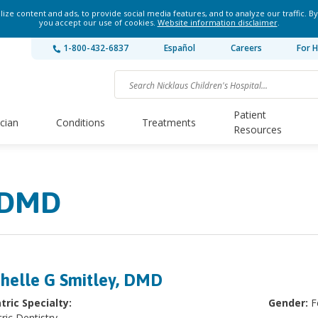
ze content and ads, to provide social media features, and to analyze our traffic. By
you accept our use of cookies.
Website information disclaimer
.
1-800-432-6837
Español
Careers
For H
Patient
ician
Conditions
Treatments
Resources
, DMD
helle G Smitley, DMD
tric Specialty:
Gender:
F
ric Dentistry