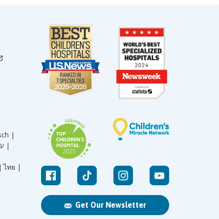
sch |
עברית |
|
ไทย |
Get Our Newsletter