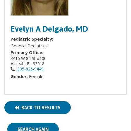
Evelyn A Delgado, MD
Pediatric Specialty:
General Pediatrics
Primary Office:
3416 W 84 St #100
Hialeah, FL 33018
305-826-9449
Gender:
Female
BACK TO RESULTS
SEARCH AGAIN