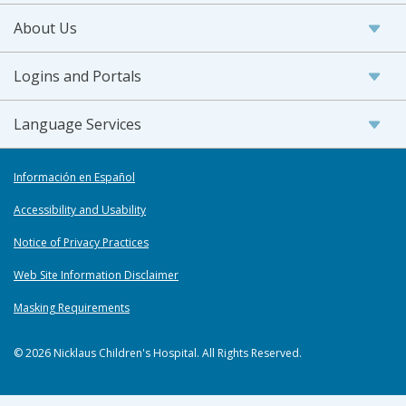
About Us
Logins and Portals
Language Services
Información en Español
Accessibility and Usability
Notice of Privacy Practices
Web Site Information Disclaimer
Masking Requirements
© 2026 Nicklaus Children's Hospital. All Rights Reserved.