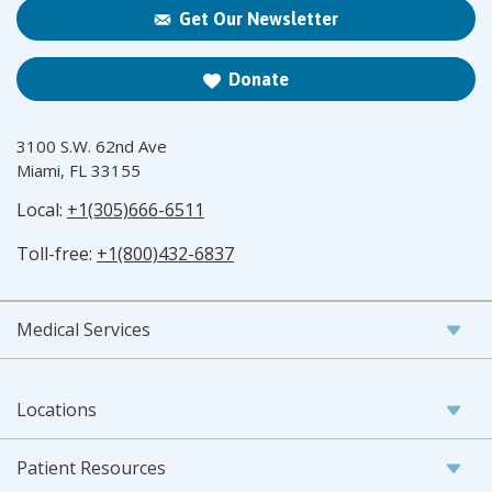
Get Our Newsletter
Donate
3100 S.W. 62nd Ave
Miami, FL 33155
Local:
+1(305)666-6511
Toll-free:
+1(800)432-6837
Medical Services
Locations
Patient Resources