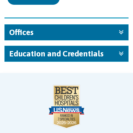
Offices
Education and Credentials