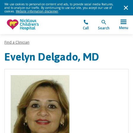
We use cookies to personalize content and ads, to provide social media features,
and to analyze our traffic. By continuing to use our site, you accept our use of
cookies.
Website information disclaimer
.
Menu
Call
Search
Find a Clinician
Evelyn Delgado, MD