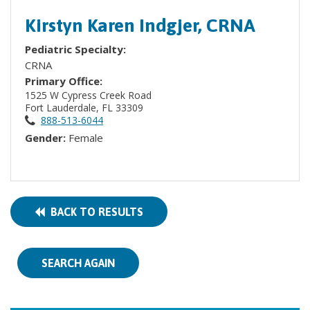
Kirstyn Karen Indgjer, CRNA
Pediatric Specialty:
CRNA
Primary Office:
1525 W Cypress Creek Road
Fort Lauderdale, FL 33309
888-513-6044
Gender:
Female
BACK TO RESULTS
SEARCH AGAIN