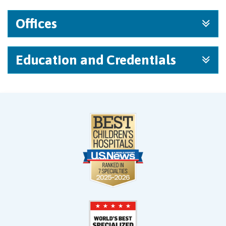
Offices
Education and Credentials