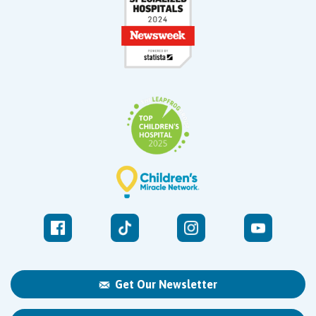
Get Our Newsletter