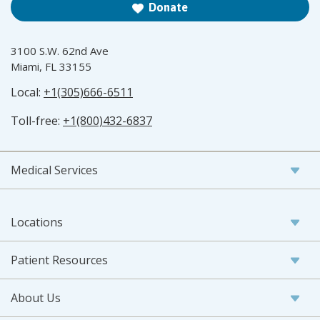
Donate
3100 S.W. 62nd Ave
Miami, FL 33155
Local:
+1(305)666-6511
Toll-free:
+1(800)432-6837
Medical Services
Locations
Patient Resources
About Us