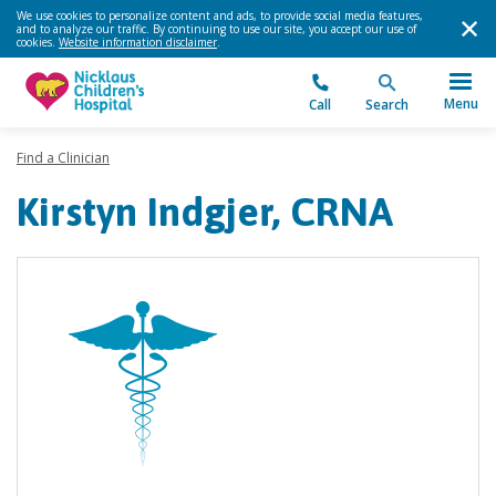
We use cookies to personalize content and ads, to provide social media features,
and to analyze our traffic. By continuing to use our site, you accept our use of
cookies.
Website information disclaimer
.
Menu
Call
Search
Find a Clinician
Kirstyn Indgjer, CRNA