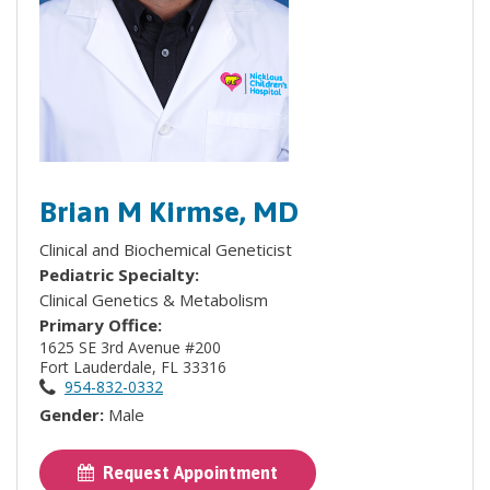
Brian M Kirmse, MD
Clinical and Biochemical Geneticist
Pediatric Specialty:
Clinical Genetics & Metabolism
Primary Office:
1625 SE 3rd Avenue #200
Fort Lauderdale, FL 33316
954-832-0332
Gender:
Male
Request Appointment