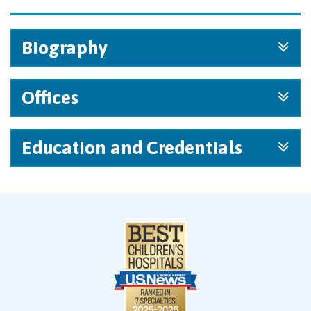
Biography
Offices
Education and Credentials