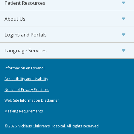
Patient Resources
About Us
Logins and Portals
Language Services
Información en Español
Accessibility and Usability
Notice of Privacy Practices
Web Site Information Disclaimer
Masking Requirements
© 2026 Nicklaus Children's Hospital. All Rights Reserved.