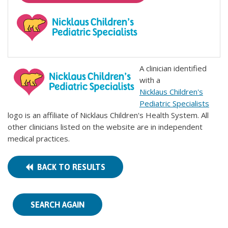
A clinician identified
with a
Nicklaus Children's
Pediatric Specialists
logo is an affiliate of Nicklaus Children's Health System. All
other clinicians listed on the website are in independent
medical practices.
BACK TO RESULTS
SEARCH AGAIN