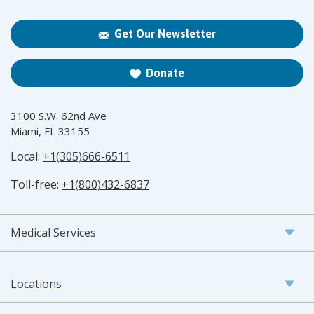
Get Our Newsletter
Donate
3100 S.W. 62nd Ave
Miami, FL 33155
Local:
+1(305)666-6511
Toll-free:
+1(800)432-6837
Medical Services
Locations