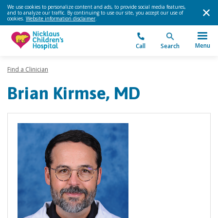
We use cookies to personalize content and ads, to provide social media features,
and to analyze our traffic. By continuing to use our site, you accept our use of
cookies.
Website information disclaimer
.
Menu
Call
Search
Find a Clinician
Brian Kirmse, MD