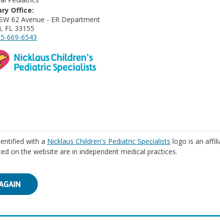
ry Office:
SW 62 Avenue - ER Department
, FL 33155
5-669-6543
identified with a
Nicklaus Children's Pediatric Specialists
logo is an affil
isted on the website are in independent medical practices.
AGAIN