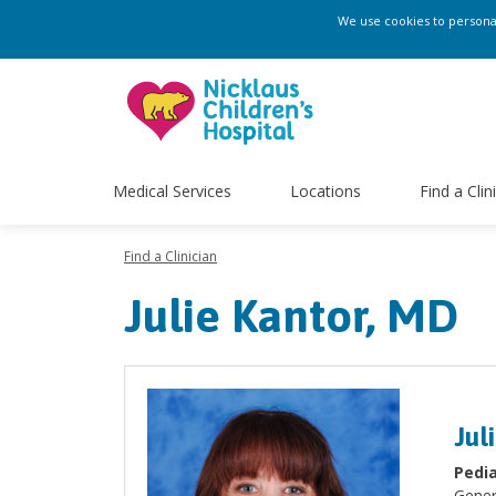
We use cookies to personali
Medical Services
Locations
Find a Clin
Find a Clinician
Julie Kantor, MD
Jul
Pedia
Gener