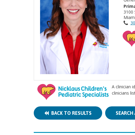
Prima
3100 
Miami
30
A clinician 
clinicians l
BACK TO RESULTS
SEARCH 