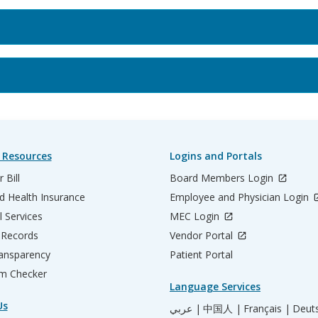
 Resources
Logins and Portals
 Bill
Board Members Login
d Health Insurance
Employee and Physician Login
l Services
MEC Login
 Records
Vendor Portal
ransparency
Patient Portal
m Checker
Language Services
Us
عربي |
中国人 |
Français |
Deut