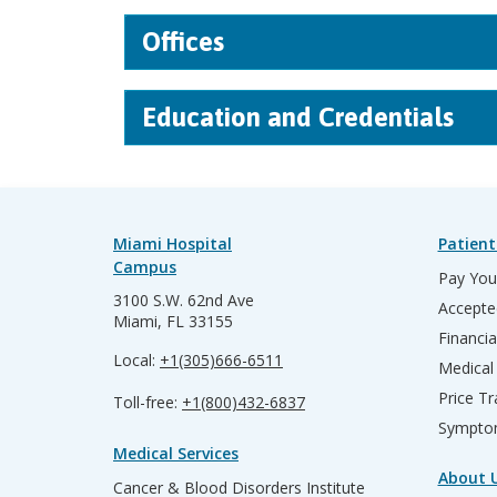
Offices
Education and Credentials
Miami Hospital
Patient
Campus
Pay Your
3100 S.W. 62nd Ave
Accepte
Miami, FL 33155
Financia
Local:
+1(305)666-6511
Medical
Price T
Toll-free:
+1(800)432-6837
Sympto
Medical Services
About 
Cancer & Blood Disorders Institute