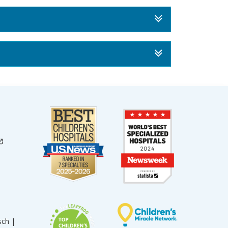
sch |