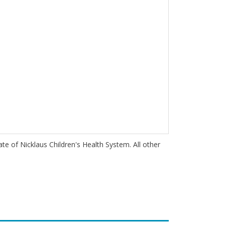
iate of Nicklaus Children's Health System. All other