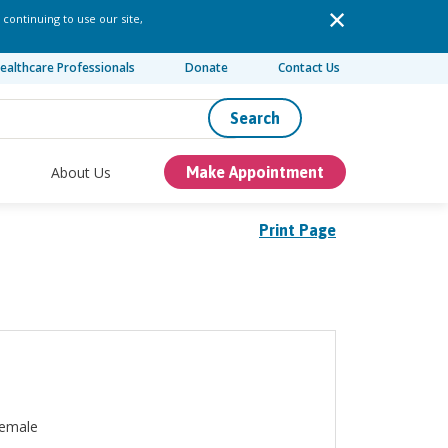
 continuing to use our site,
ealthcare Professionals
Donate
Contact Us
Search
About Us
Make Appointment
Print Page
emale