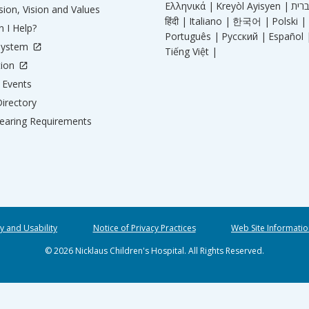
Ελληνικά |
Kreyòl Ayisyen |
ion, Vision and Values
हिंदी |
Italiano |
한국어 |
Polski |
 I Help?
Português |
Русский |
Español 
System
Tiếng Việt |
tion
Events
irectory
aring Requirements
ty and Usability
Notice of Privacy Practices
Web Site Informatio
© 2026 Nicklaus Children's Hospital. All Rights Reserved.