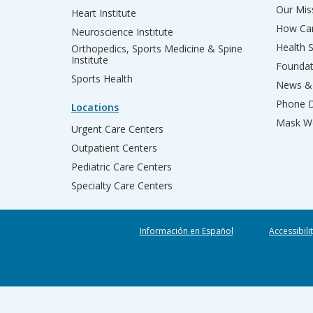
Our Miss
Heart Institute
How Can
Neuroscience Institute
Health 
Orthopedics, Sports Medicine & Spine
Institute
Founda
Sports Health
News & 
Phone D
Locations
Mask We
Urgent Care Centers
Outpatient Centers
Pediatric Care Centers
Specialty Care Centers
Información en Español
Accessibili