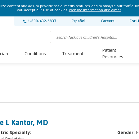
ze content and ads, to provide social media features, and to analyze our traffic. By
you accept our use of cookies.
Website information disclaimer
.
1-800-432-6837
Español
Careers
For H
Patient
ician
Conditions
Treatments
Resources
ie L Kantor, MD
tric Specialty:
Gender:
F
al Pediatrics