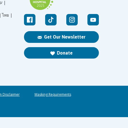
עברית |
|
ไทย |
Get Our Newsletter
Donate
n Disclaimer
Masking Requirements